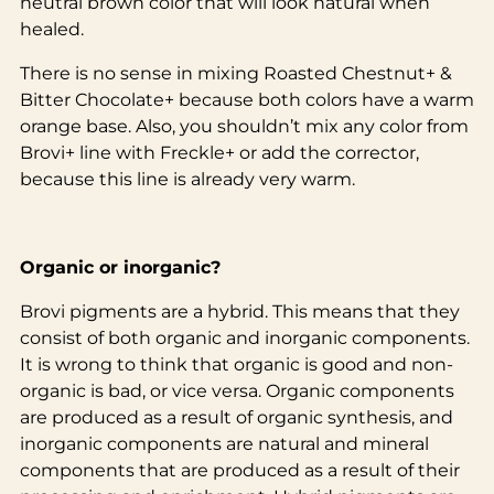
neutral brown color that will look natural when
healed.
There is no sense in mixing Roasted Chestnut+ &
Bitter Chocolate+ because both colors have a warm
orange base. Also, you shouldn’t mix any color from
Brovi+ line with Freckle+ or add the corrector,
because this line is already very warm.
Organic or inorganic?
Brovi pigments are a hybrid. This means that they
consist of both organic and inorganic components.
It is wrong to think that organic is good and non-
organic is bad, or vice versa. Organic components
are produced as a result of organic synthesis, and
inorganic components are natural and mineral
components that are produced as a result of their