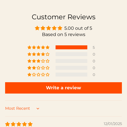
Customer Reviews
5.00 out of 5
Based on 5 reviews
5
0
0
0
0
Write a review
Sort by
12/01/2025