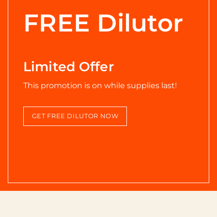
FREE Dilutor
Limited Offer
This promotion is on while supplies last!
GET FREE DILUTOR NOW