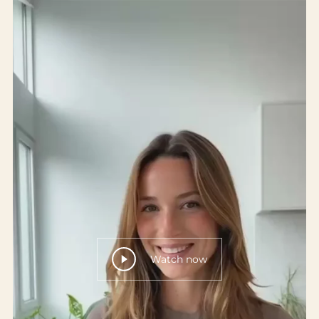
Watch now