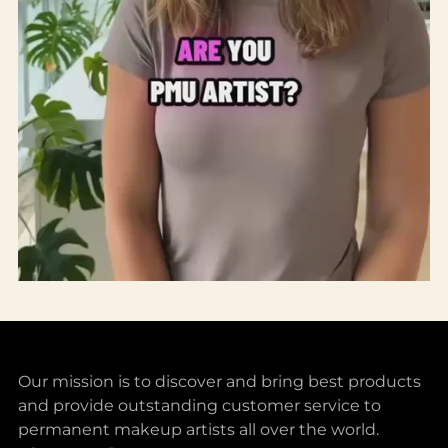
Our mission is to discover and bring best products
and provide outstanding customer service to
permanent makeup artists all over the world.