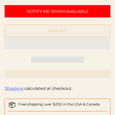
NOTIFY ME WHEN AVAILABLE
SOLD OUT
Shipping
calculated at checkout.
Free shipping over $200 in the USA & Canada