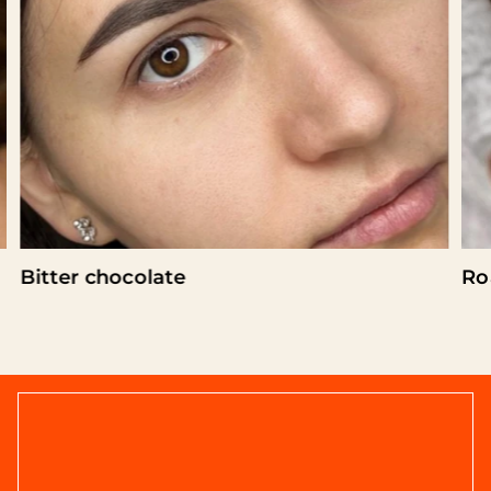
Bitter chocolate
Ro