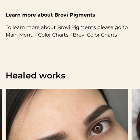
Learn more about Brovi Pigments
To learn more about Brovi Pigments please go to
Main Menu - Color Charts - Brovi Color Charts
Healed works