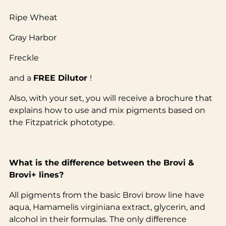
Ripe Wheat
Gray Harbor
Freckle
and a
FREE Dilutor
!
Also, with your set, you will receive a brochure that
explains how to use and mix pigments based on
the Fitzpatrick phototype.
What is the difference between the Brovi &
Brovi+ lines?
All pigments from the basic Brovi brow line have
aqua, Hamamelis virginiana extract, glycerin, and
alcohol in their formulas. The only difference