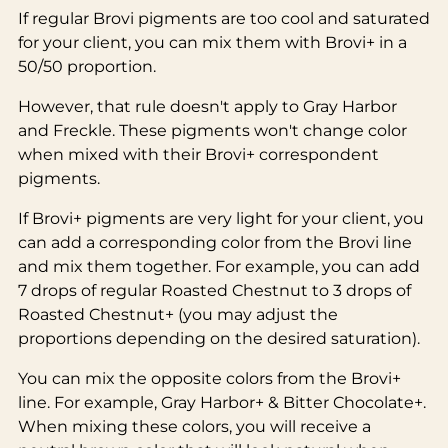
If regular Brovi pigments are too cool and saturated
for your client, you can mix them with Brovi+ in a
50/50 proportion.
However, that rule doesn't apply to Gray Harbor
and Freckle. These pigments won't change color
when mixed with their Brovi+ correspondent
pigments.
If Brovi+ pigments are very light for your client, you
can add a corresponding color from the Brovi line
and mix them together. For example, you can add
7 drops of regular Roasted Chestnut to 3 drops of
Roasted Chestnut+ (you may adjust the
proportions depending on the desired saturation).
You can mix the opposite colors from the Brovi+
line. For example, Gray Harbor+ & Bitter Chocolate+.
When mixing these colors, you will receive a