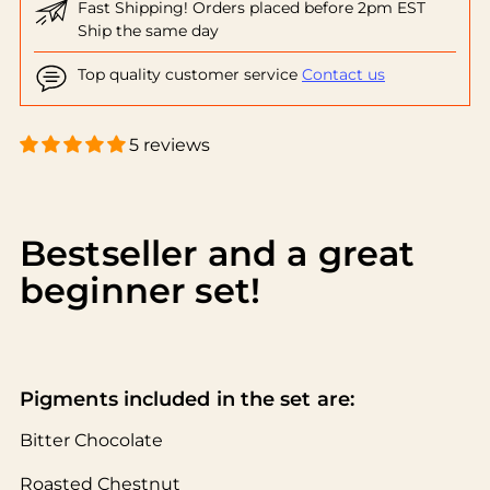
Fast Shipping! Orders placed before 2pm EST
Ship the same day
Top quality customer service
Contact us
5 reviews
Adding
product
to
Bestseller and a great
your
beginner set!
cart
Pigments included in the set are:
Bitter Chocolate
Roasted Chestnut