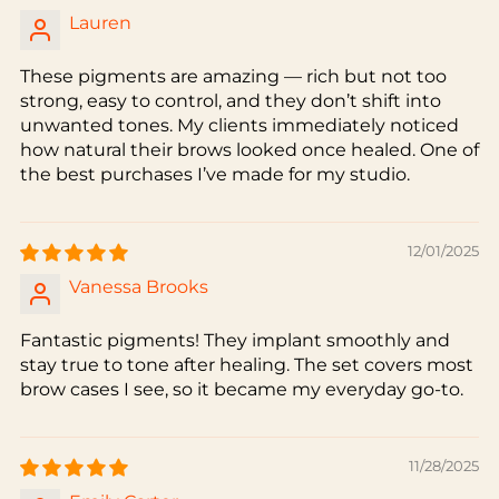
Lauren
These pigments are amazing — rich but not too
strong, easy to control, and they don’t shift into
unwanted tones. My clients immediately noticed
how natural their brows looked once healed. One of
the best purchases I’ve made for my studio.
12/01/2025
Vanessa Brooks
Fantastic pigments! They implant smoothly and
stay true to tone after healing. The set covers most
brow cases I see, so it became my everyday go-to.
11/28/2025