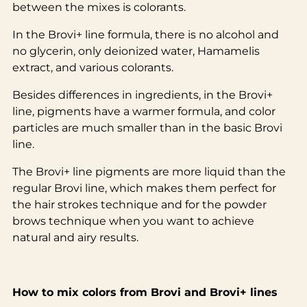
between the mixes is colorants.
In the Brovi+ line formula, there is no alcohol and
no glycerin, only deionized water, Hamamelis
extract, and various colorants.
Besides differences in ingredients, in the Brovi+
line, pigments have a warmer formula, and color
particles are much smaller than in the basic Brovi
line.
The Brovi+ line pigments are more liquid than the
regular Brovi line, which makes them perfect for
the hair strokes technique and for the powder
brows technique when you want to achieve
natural and airy results.
How to mix colors from Brovi and Brovi+ lines