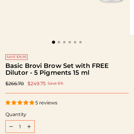
SAVE $16.95
Basic Brovi Brow Set with FREE
Dilutor - 5 Pigments 15 ml
Regular
$266.70
$249.75
Save 6%
price
5 reviews
Quantity
Quantity