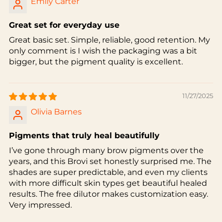
Emily Carter
Great set for everyday use
Great basic set. Simple, reliable, good retention. My
only comment is I wish the packaging was a bit
bigger, but the pigment quality is excellent.
11/27/2025
Olivia Barnes
Pigments that truly heal beautifully
I’ve gone through many brow pigments over the
years, and this Brovi set honestly surprised me. The
shades are super predictable, and even my clients
with more difficult skin types get beautiful healed
results. The free dilutor makes customization easy.
Very impressed.