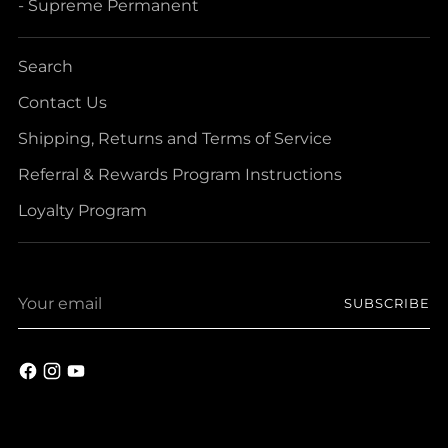
- Supreme Permanent
Search
Contact Us
Shipping, Returns and Terms of Service
Referral & Rewards Program Instructions
Loyalty Program
Your
SUBSCRIBE
email