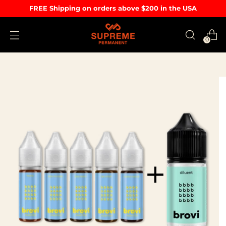
FREE Shipping on orders above $200 in the USA
0