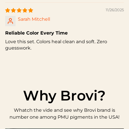
11/26/2025
Sarah Mitchell
Reliable Color Every Time
Love this set. Colors heal clean and soft. Zero
guesswork.
Why Brovi?
Whatch the vide and see why Brovi brand is
number one among PMU pigments in the USA!