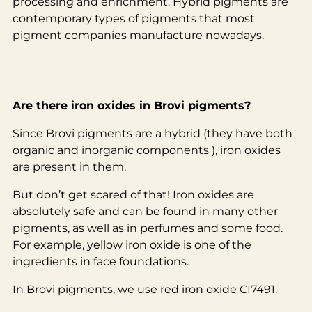
processing and enrichment. Hybrid pigments are
contemporary types of pigments that most
pigment companies manufacture nowadays.
Are there iron oxides in Brovi pigments?
Since Brovi pigments are a hybrid (they have both
organic and inorganic components ), iron oxides
are present in them.
But don’t get scared of that! Iron oxides are
absolutely safe and can be found in many other
pigments, as well as in perfumes and some food.
For example, yellow iron oxide is one of the
ingredients in face foundations.
In Brovi pigments, we use red iron oxide CI7491.