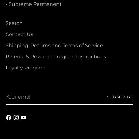
- Supreme Permanent
Search
Contact Us
Shipping, Returns and Terms of Service
Referral & Rewards Program Instructions
Loyalty Program
Your
SUBSCRIBE
email