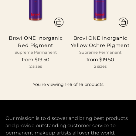
Brovi ONE Inorganic
Brovi ONE Inorganic
Red Pigment
Yellow Ochre Pigment
Supreme Permanent
Supreme Permanent
from $19.50
from $19.50
2 sizes
2 sizes
You’re viewing 1-16 of 16 products
Our mission is to discover and bring best products
and provide outstanding customer service to
permanent makeup artists all over the world.