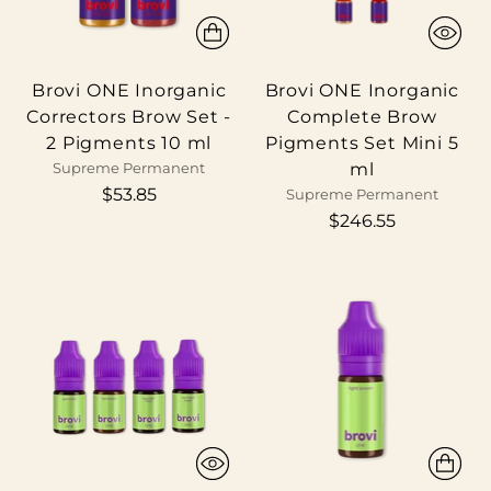
Brovi ONE Inorganic
Brovi ONE Inorganic
Correctors Brow Set -
Complete Brow
2 Pigments 10 ml
Pigments Set Mini 5
ml
Supreme Permanent
$53.85
Supreme Permanent
$246.55