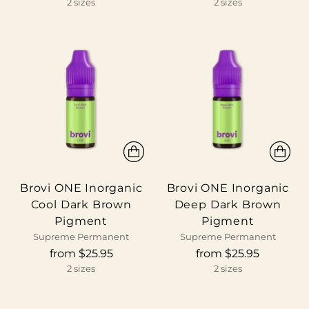
2 sizes
2 sizes
Brovi ONE Inorganic
Brovi ONE Inorganic
Cool Dark Brown
Deep Dark Brown
Pigment
Pigment
Supreme Permanent
Supreme Permanent
from $25.95
from $25.95
2 sizes
2 sizes