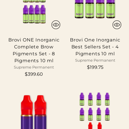
Brovi ONE Inorganic
Brovi One Inorganic
Complete Brow
Best Sellers Set - 4
Pigments Set - 8
Pigments 10 ml
Pigments 10 ml
Supreme Permanent
$199.75
Supreme Permanent
$399.60