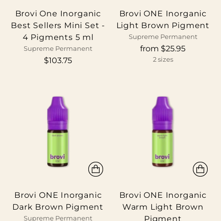
Brovi One Inorganic
Brovi ONE Inorganic
Best Sellers Mini Set -
Light Brown Pigment
4 Pigments 5 ml
Supreme Permanent
from $25.95
Supreme Permanent
$103.75
2 sizes
Brovi ONE Inorganic
Brovi ONE Inorganic
Dark Brown Pigment
Warm Light Brown
Pigment
Supreme Permanent