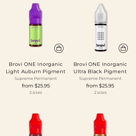
Brovi ONE Inorganic
Brovi ONE Inorganic
Light Auburn Pigment
Ultra Black Pigment
Supreme Permanent
Supreme Permanent
from $25.95
from $25.95
2 sizes
2 sizes