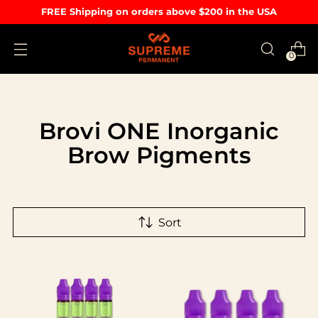
FREE Shipping on orders above $200 in the USA
0
Brovi ONE Inorganic
Brow Pigments
Sort