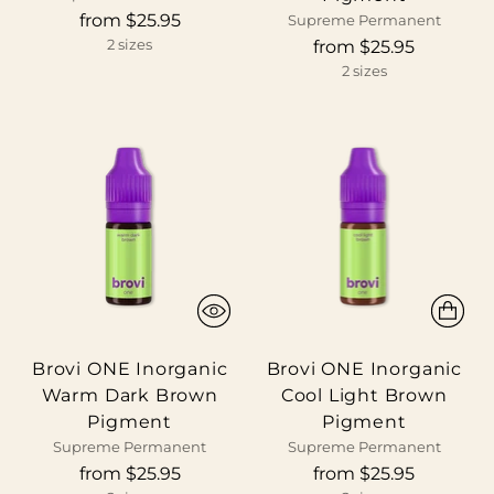
from $25.95
Supreme Permanent
from $25.95
2 sizes
2 sizes
Brovi ONE Inorganic
Brovi ONE Inorganic
Warm Dark Brown
Cool Light Brown
Pigment
Pigment
Supreme Permanent
Supreme Permanent
from $25.95
from $25.95