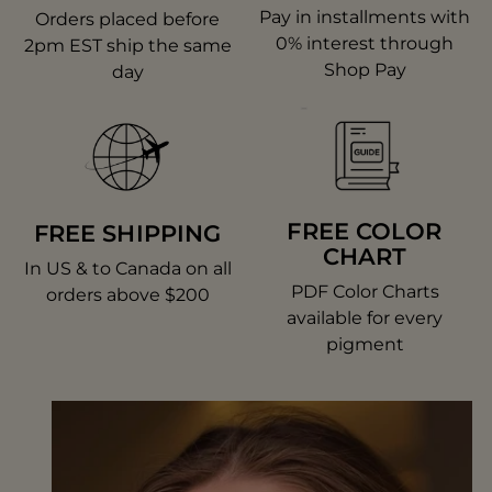
Pay in installments with
Orders placed before
0% interest through
2pm EST ship the same
Shop Pay
day
FREE COLOR
FREE SHIPPING
CHART
In US & to Canada on all
PDF Color Charts
orders above $200
available for every
pigment