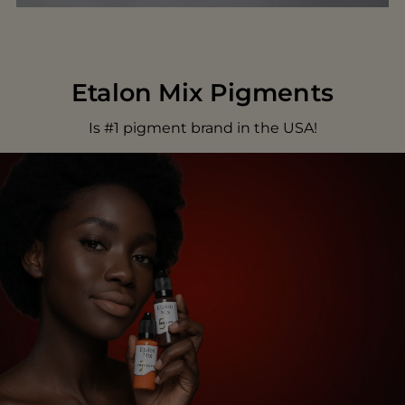
Etalon Mix Pigments
Is #1 pigment brand in the USA!