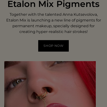
Etalon Mix Pigments
Together with the talented Anna Kutsevolova,
Etalon Mix is launching a new line of pigments for
permanent makeup, specially designed for
creating hyper-realistic hair strokes!
SHOP NOW