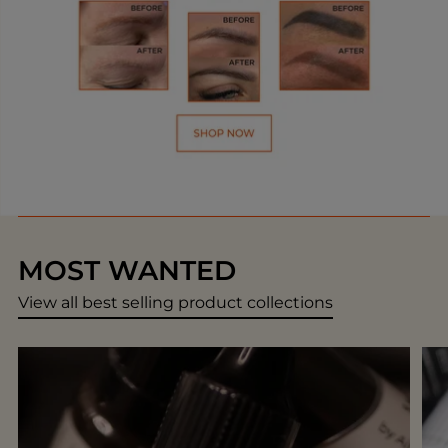
MOST WANTED
View all best selling product collections