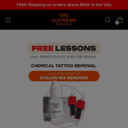
FREE Shipping on orders above $200 in the USA
0