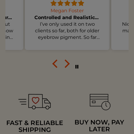
Megan Foster
Soft Pigments for Natural Healed Lips
Controlled and Realistic for Older Brow Pigment
 but
I’ve only used it on two
Nice 
is how
clients so far, both for older
make
e in
eyebrow pigment. So far
e the
I’m happy with the control
e way
and how clear the
t of
instructions are. I’m not
hese
expecting magic in one
 flat.
session, but I do like how
t if
the product fits into a
ealed
realistic treatment plan.
ck-
BUY NOW, PAY
FAST & RELIABLE
LATER
SHIPPING