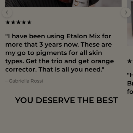
"I have been using Etalon Mix for
more that 3 years now. These are
my go to pigments for all skin
types. Get the trio and get orange
corrector. That is all you need."
"
– Gabriella Rossi
B
f
YOU DESERVE THE BEST
T
– 