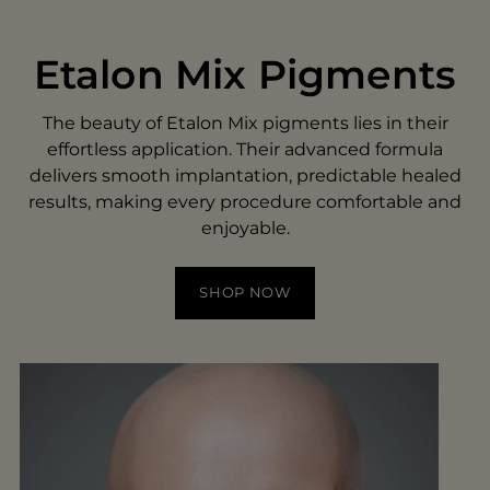
Etalon Mix Pigments
The beauty of Etalon Mix pigments lies in their
effortless application. Their advanced formula
delivers smooth implantation, predictable healed
results, making every procedure comfortable and
enjoyable.
SHOP NOW