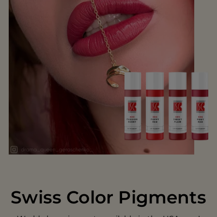
Swiss Color Pigments