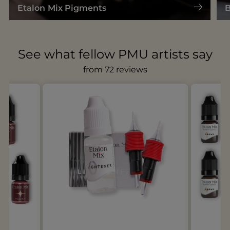
Etalon Mix Pigments
B
See what fellow PMU artists say
from 72 reviews