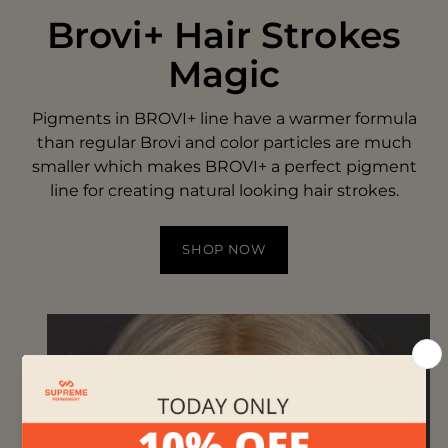
Brovi+ Hair Strokes
Magic
Pigments in BROVI+ line have a warmer formula
than regular Brovi and color particles are much
smaller which makes BROVI+ a perfect pigment
line for creating natural looking hair strokes.
SHOP NOW