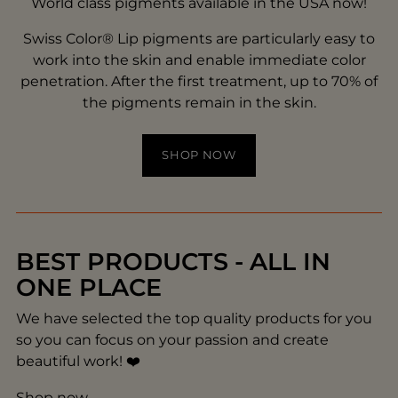
World class pigments available in the USA now!
Swiss Color® Lip pigments are particularly easy to
work into the skin and enable immediate color
penetration. After the first treatment, up to 70% of
the pigments remain in the skin.
SHOP NOW
BEST PRODUCTS - ALL IN
ONE PLACE
We have selected the top quality products for you
so you can focus on your passion and create
beautiful work! ❤️
Shop now