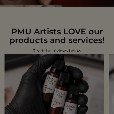
PMU Artists LOVE our
products and services!
Read the reviews below