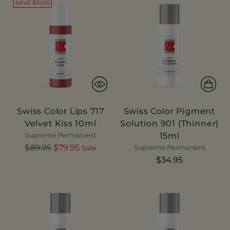
SAVE $10.00
Swiss Color Lips 717
Swiss Color Pigment
Velvet Kiss 10ml
Solution 901 (Thinner)
15ml
Supreme Permanent
Regular
$89.95
$79.95
Supreme Permanent
Sale
price
$34.95