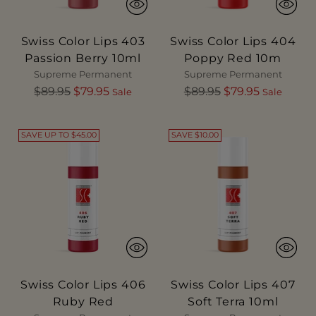
Swiss Color Lips 403
Swiss Color Lips 404
Passion Berry 10ml
Poppy Red 10m
Supreme Permanent
Supreme Permanent
Regular
Regular
$89.95
$79.95
$89.95
$79.95
Sale
Sale
price
price
SAVE UP TO $45.00
SAVE $10.00
Swiss Color Lips 406
Swiss Color Lips 407
Ruby Red
Soft Terra 10ml