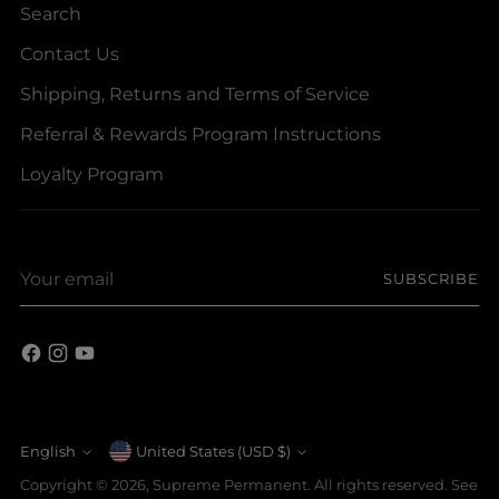
Search
Contact Us
Shipping, Returns and Terms of Service
Referral & Rewards Program Instructions
Loyalty Program
Your
SUBSCRIBE
email
Currency
English
United States (USD $)
Language
Copyright © 2026,
Supreme Permanent
. All rights reserved. See