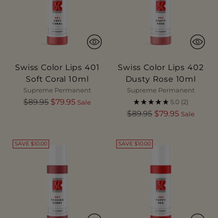
Swiss Color Lips 401
Swiss Color Lips 402
Soft Coral 10ml
Dusty Rose 10ml
Supreme Permanent
Supreme Permanent
Regular
$89.95
$79.95
5.0
(2)
Sale
price
Regular
$89.95
$79.95
Sale
price
SAVE $10.00
SAVE $10.00