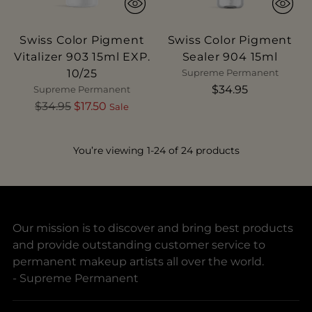
Swiss Color Pigment
Swiss Color Pigment
Vitalizer 903 15ml EXP.
Sealer 904 15ml
10/25
Supreme Permanent
$34.95
Supreme Permanent
Regular
$34.95
$17.50
Sale
price
You’re viewing 1-24 of 24 products
Our mission is to discover and bring best products
and provide outstanding customer service to
permanent makeup artists all over the world.
- Supreme Permanent