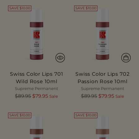
SAVE $10.00
SAVE $10.00
Swiss Color Lips 701
Swiss Color Lips 702
Wild Rose 10ml
Passion Rose 10ml
Supreme Permanent
Supreme Permanent
Regular
Regular
$89.95
$79.95
$89.95
$79.95
Sale
Sale
price
price
SAVE $10.00
SAVE $10.00