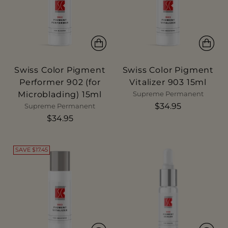
Swiss Color Pigment
Swiss Color Pigment
Performer 902 (for
Vitalizer 903 15ml
Microblading) 15ml
Supreme Permanent
$34.95
Supreme Permanent
$34.95
SAVE $17.45