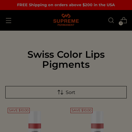
FREE Shipping on orders above $200 in the USA
0
Swiss Color Lips
Pigments
Sort
SAVE $10.00
SAVE $10.00