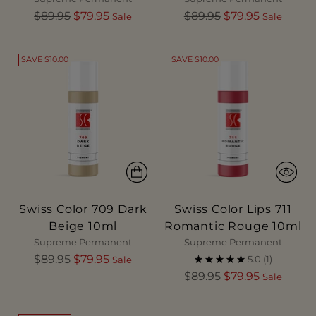
Regular
Regular
$89.95
$79.95
$89.95
$79.95
Sale
Sale
price
price
SAVE $10.00
SAVE $10.00
Swiss Color 709 Dark
Swiss Color Lips 711
Beige 10ml
Romantic Rouge 10ml
Supreme Permanent
Supreme Permanent
Regular
$89.95
$79.95
5.0
(1)
Sale
price
Regular
$89.95
$79.95
Sale
price