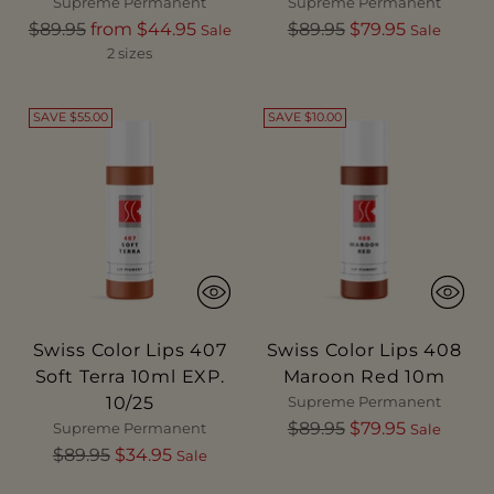
Supreme Permanent
Supreme Permanent
Regular
Regular
$89.95
from $44.95
$89.95
$79.95
Sale
Sale
price
price
2 sizes
SAVE $55.00
SAVE $10.00
Swiss Color Lips 407
Swiss Color Lips 408
Soft Terra 10ml EXP.
Maroon Red 10m
10/25
Supreme Permanent
Regular
$89.95
$79.95
Supreme Permanent
Sale
Regular
price
$89.95
$34.95
Sale
price