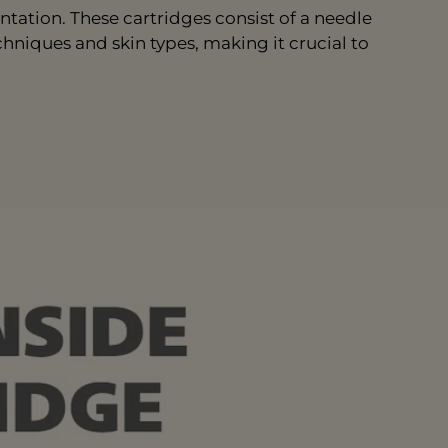
tation. These cartridges consist of a needle
chniques and skin types, making it crucial to