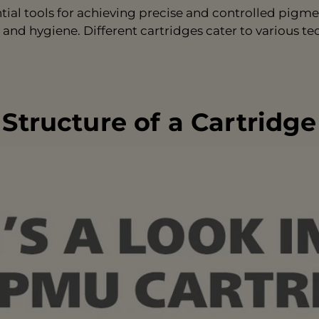
al tools for achieving precise and controlled pigmen
 and hygiene. Different cartridges cater to various te
Structure of a Cartridge