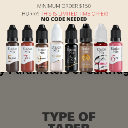
owing components:
steel for safe skin penetration.
protective barrier around the needle.
ining hygiene and preventing cross-contamination.
ement during the procedure.
y Parameters of Cartrid