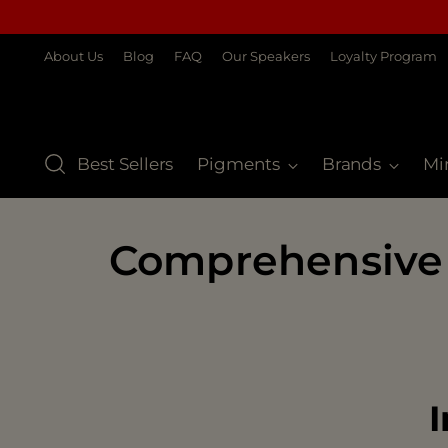
About Us
Blog
FAQ
Our Speakers
Loyalty Program
Best Sellers
Pigments
Brands
Mi
Comprehensive
I