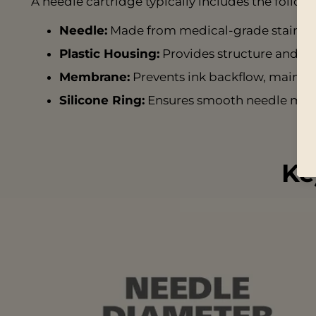
A needle cartridge typically includes the foll
Needle:
Made from medical-grade stainless 
Plastic Housing:
Provides structure and a 
Membrane:
Prevents ink backflow, mainta
Silicone Ring:
Ensures smooth needle mov
Ke