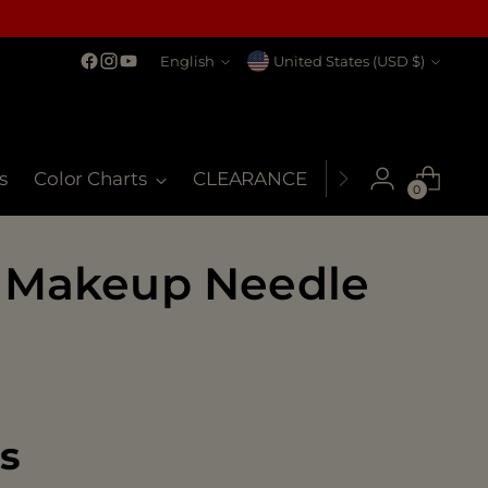
Language
Currency
English
United States (USD $)
s
Color Charts
CLEARANCE
MSDS
My Co
0
 Makeup Needle
es