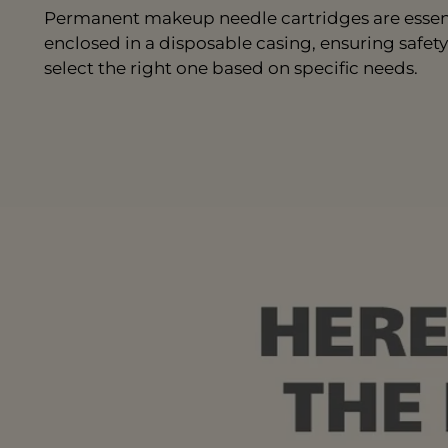
Permanent makeup needle cartridges are essenti
enclosed in a disposable casing, ensuring safety
select the right one based on specific needs.