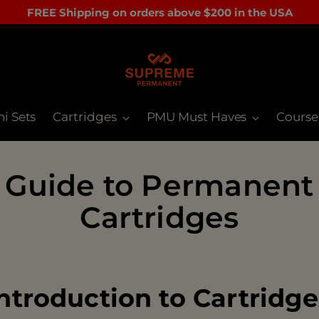
FREE Shipping on orders above $200 in the USA
ni Sets
Cartridges
PMU Must Haves
Course
 Guide to Permanent
Cartridges
ntroduction to Cartridg