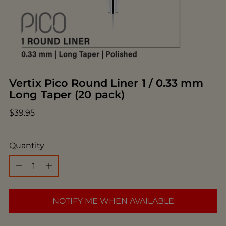
Vertix Pico Round Liner 1 / 0.33 mm
Long Taper (20 pack)
Regular
$39.95
price
Quantity
Quantity
NOTIFY ME WHEN AVAILABLE