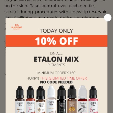
on the skin. Take control over each needle
stroke during procedures with a new tip reservoir
that facilitates clean work, optimizes pigment
consumption, and prevents splatter. Plus, for the
first time, we’re
introducing
"Slope"
configurations, as well as our
widest range of needles on the market, with
our thinnest at just 0.16mm and our thickest at
.38mm in diameter.
Product Features
Slim, tapered design for maximum visibility
New internal system for superior stability
Elongated tip reservoir facilitates clean work,
optimizes pigment consumption, and
prevents splatter