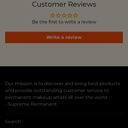
to
Customer Reviews
your
cart
Be the first to write a review
Write a review
Our mission is to discover and bring best products
and provide outstanding customer service to
permanent makeup artists all over the world.
- Supreme Permanent
Search