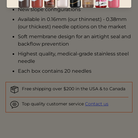
New slope configurations
Available in 0.16mm (our thinnest) - 0.38mm
(our thickest) needle options on the market
Soft membrane design for an airtight seal and
backflow prevention
Highest quality, medical-grade stainless steel
needle
Each box contains 20 needles
Free shipping over $200 in the USA & to Canada
Top quality customer service
Contact us
Adding
product