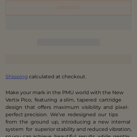
SOLD OUT
Shipping
calculated at checkout.
Make your mark in the PMU world with the New
Vertix Pico, featuring a slim, tapered cartridge
design that offers maximum visibility and pixel-
perfect precision. We’ve redesigned our tips
from the ground up, introducing a new internal
system for superior stability and reduced vibration,
so you can achieve beautiful results while gentle