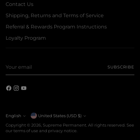
Contact Us
Shipping, Returns and Terms of Service
Referral & Rewards Program Instructions
Loyalty Program
Your
SUBSCRIBE
email
Currency
English
United States (USD $)
Language
Copyright © 2026,
Supreme Permanent
. All rights reserved. See
our terms of use and privacy notice.