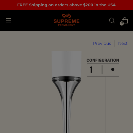
FREE Shipping on orders above $200 in the USA
0
Previous
Next