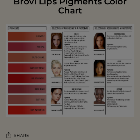
Brovi Lips Pigments Color
Chart
SHARE