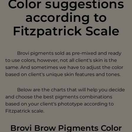
Color suggestions
according to
Fitzpatrick Scale
Brovi pigments sold as pre-mixed and ready
to use colors, however, not all client's skin is the
same. And sometimes we have to adjust the color
based on client's unique skin features and tones.
Below are the charts that will help you decide
and choose the best pigments combinations
based on your client's phototype according to
Fitzpatrick scale.
Brovi Brow Pigments Color