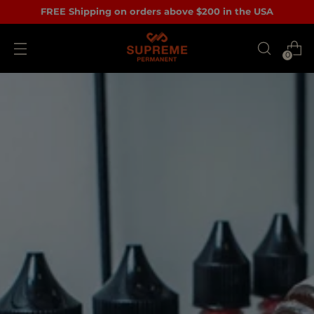
FREE Shipping on orders above $200 in the USA
0