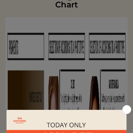
Chart