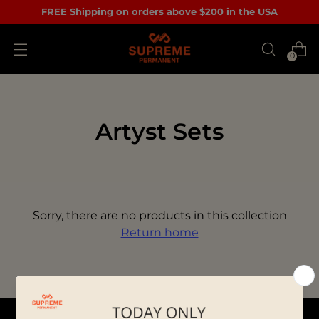
FREE Shipping on orders above $200 in the USA
0
Artyst Sets
Sorry, there are no products in this collection
Return home