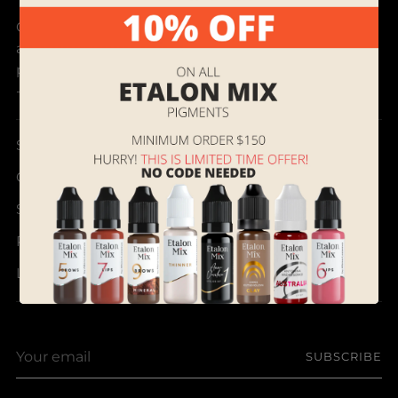
Our mission is to discover and bring best products
and provide outstanding customer service to
permanent makeup artists all over the world.
- Supreme Permanent
Search
Contact Us
Shipping, Returns and Terms of Service
Referral & Rewards Program Instructions
Loyalty Program
Your
SUBSCRIBE
email