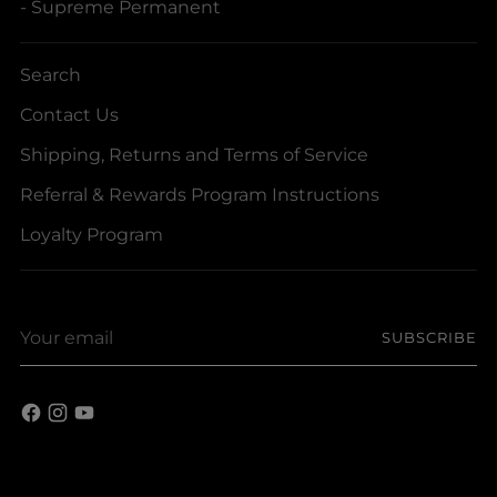
- Supreme Permanent
Search
Contact Us
Shipping, Returns and Terms of Service
Referral & Rewards Program Instructions
Loyalty Program
Your
SUBSCRIBE
email