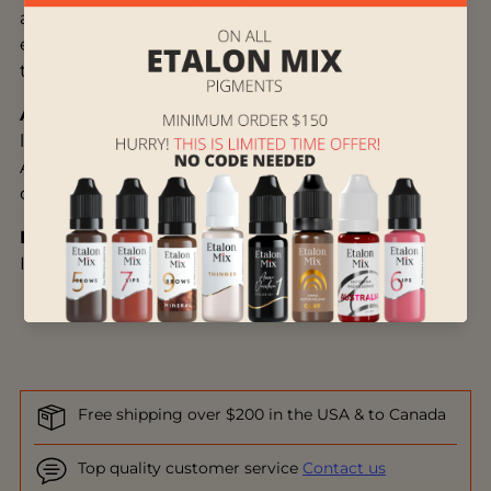
and eyebrows not only extra protection, but also
extra shine at the end of the treatment and is
therefore very suitable for before/after photos.
Application:
Apply the 904 Pigment Sealer to the
lips or eyebrows with a applicator
or microbrush
.
After approximately 2 hours, the customer can
carefully dab off the lymph fluid.
Ingredients:
Dimethicone, Isopropyl Myristate,
Isopropyl Palmitate
Free shipping over $200 in the USA & to Canada
Top quality customer service
Contact us