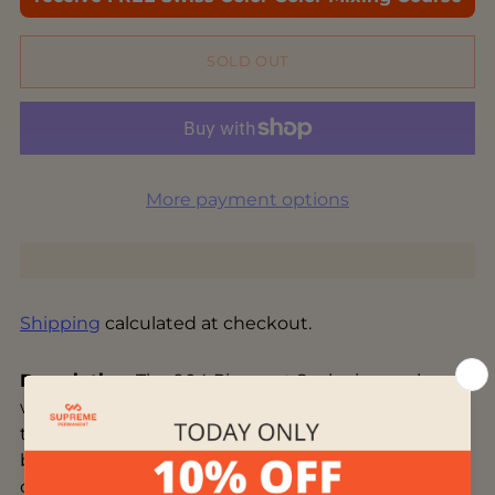
SOLD OUT
More payment options
Shipping
calculated at checkout.
Description:
The 904 Pigment Sealer is a sealer
which is applied to the pigmented areas after
treatment. The sealer prevents the penetration of
bacteria and reduces the formation of
crusts/scabs.
The 904 Pigment Sealer
gives the lips