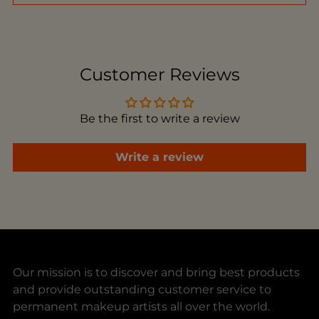
Adding
product
to
Customer Reviews
your
cart
Be the first to write a review
Write a review
Our mission is to discover and bring best products
and provide outstanding customer service to
permanent makeup artists all over the world.