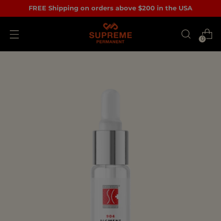
FREE Shipping on orders above $200 in the USA
0