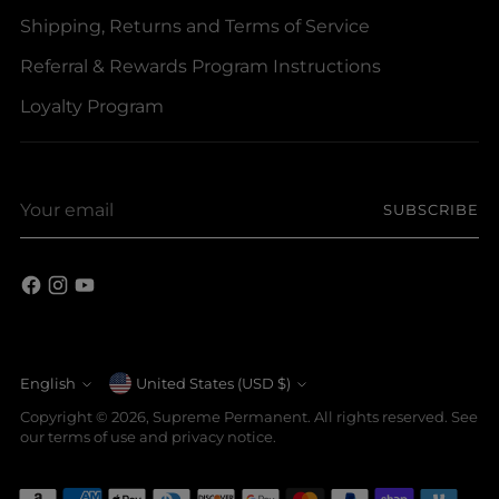
Shipping, Returns and Terms of Service
Referral & Rewards Program Instructions
Loyalty Program
Your
SUBSCRIBE
email
Currency
English
United States (USD $)
Language
Copyright © 2026,
Supreme Permanent
. All rights reserved. See
our terms of use and privacy notice.