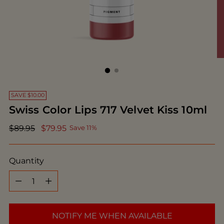
SAVE $10.00
Swiss Color Lips 717 Velvet Kiss 10ml
Regular
$89.95
$79.95
Save 11%
price
Quantity
Quantity
NOTIFY ME WHEN AVAILABLE