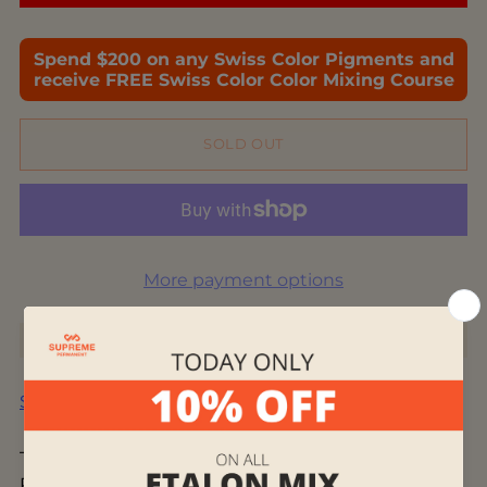
Spend $200 on any Swiss Color Pigments and
receive FREE Swiss Color Color Mixing Course
SOLD OUT
More payment options
Shipping
calculated at checkout.
This blend combines two popular lip colors: 403
Passion Berry meets 703 Arizona Red, creating an