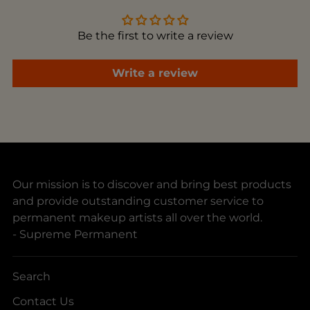
cart
Be the first to write a review
Write a review
Our mission is to discover and bring best products
and provide outstanding customer service to
permanent makeup artists all over the world.
- Supreme Permanent
Search
Contact Us