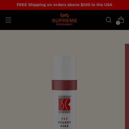
FREE Shipping on orders above $200 in the USA
0