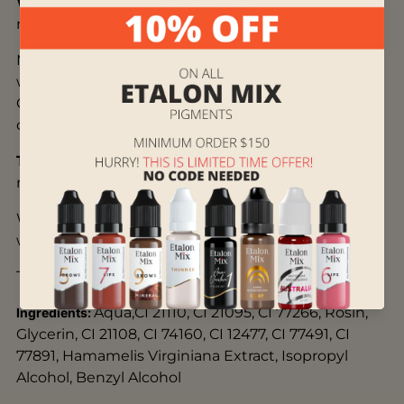
Who is it suitable for:
suits blond, light brown, or
medium chestnut hair.
May look too yellow when healed on thin and
warm skin, with superficial and light color packing.
Can be mixed with cold light brown for some
coldness.
Technique:
shading, dense color packing, hair
method.
When removed by laser, it becomes slightly
warmer and reacts normally.
The remover works as usual.
Aqua,CI 21110, CI 21095, CI 77266, Rosin,
Ingredients:
Glycerin, CI 21108, CI 74160, CI 12477, CI 77491, CI
77891, Hamamelis Virginiana Extract, Isopropyl
Alcohol, Benzyl Alcohol