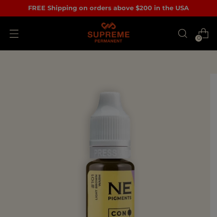
FREE Shipping on orders above $200 in the USA
0