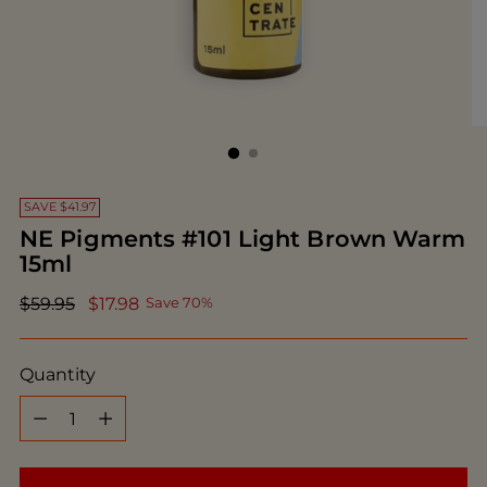
SAVE $41.97
NE Pigments #101 Light Brown Warm
15ml
Regular
$59.95
$17.98
Save 70%
price
Quantity
Quantity