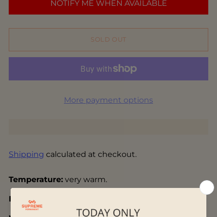
NOTIFY ME WHEN AVAILABLE
SOLD OUT
More payment options
Shipping
calculated at checkout.
Temperature:
very warm.
Base:
yellow, ripe wheat color.