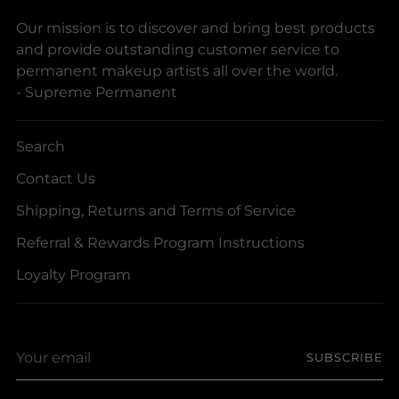
Our mission is to discover and bring best products
and provide outstanding customer service to
permanent makeup artists all over the world.
- Supreme Permanent
Search
Contact Us
Shipping, Returns and Terms of Service
Referral & Rewards Program Instructions
Loyalty Program
Your
SUBSCRIBE
email