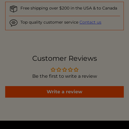
Free shipping over $200 in the USA & to Canada
Top quality customer service
Contact us
Adding
product
to
Customer Reviews
your
cart
Be the first to write a review
Write a review