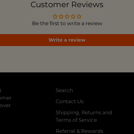
Customer Reviews
Be the first to write a review
Write a review
t
Search
tomer
Contact Us
 over
Shipping, Returns and
Terms of Service
Referral & Rewards