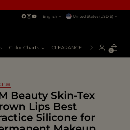
Language
Currency
English
United States (USD $)
s
Color Charts
CLEARANCE
MSDS
My Co
0
 $4.98
M Beauty Skin-Tex
rown Lips Best
ractice Silicone for
ermanent Makeup