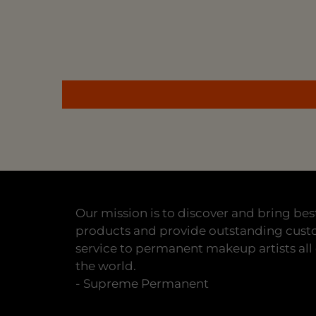
Our mission is to discover and bring bes
products and provide outstanding cus
service to permanent makeup artists all
the world.
- Supreme Permanent