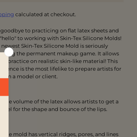
pping
calculated at checkout.
 goodbye to practicing on flat latex sheets and
 "hello" to working with Skin-Tex Silicone Molds!
 newest Skin-Tex Silicone Mold is seriously
nging the permanent makeup game. It allows
to practice on realistic skin-like material! This
erience is the most
lifelike to prepare artists for
k on a model or client.
The volume of the latex allows artists to get a
feel for the shape and bounce of the lips.
The mold has vertical ridges, pores, and lines