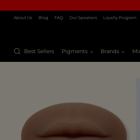
About Us
Blog
FAQ
Our Speakers
Loyalty Program
Best Sellers
Pigments
Brands
Mi