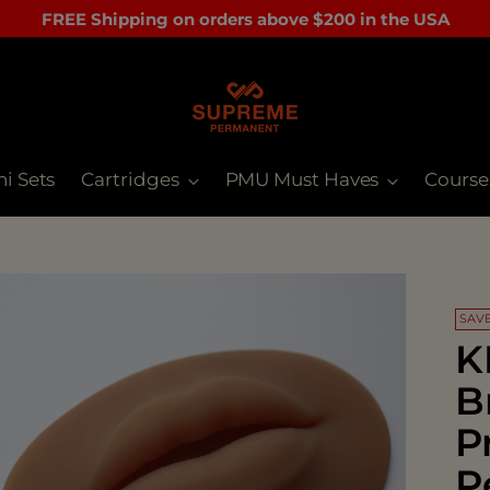
FREE Shipping on orders above $200 in the USA
ni Sets
Cartridges
PMU Must Haves
Course
SAVE
K
B
P
P