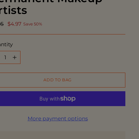
rtists
ular
95
$4.97
Save 50%
ce
ntity
ntity
ADD TO BAG
More payment options