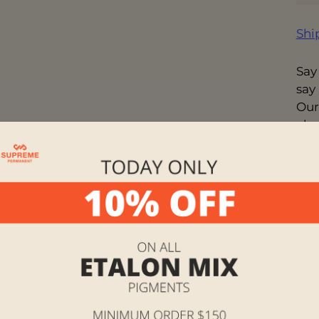
Shi
Say
say
Our
cha
you 
exp
wor