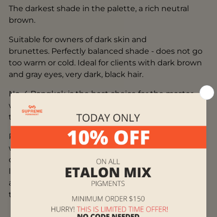
The darkest shade in the palette, a rich neutral
brown.
Suitable for owners of dark skin and
brunettes. Perfectly balanced shade - does not go
too warm or cold. Ideal for clients with dark brown
and gray eyes, very dark, black hair.
No. 4 Bangkok is the best choice for the master
when working with ethnic, oriental, Fitz 5+ skin
types.
Pigments from the mineral line can be mixed both
with each other and with pigments from the
organic line. When working with pigments of both
lines at the same time, mixing in a cup itself is
acceptable, as well as layer-by-layer work, where
the first layer is organic.