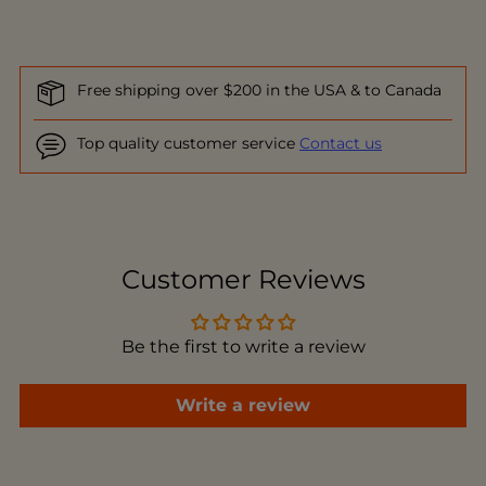
Free shipping over $200 in the USA & to Canada
Top quality customer service
Contact us
Adding
product
to
Customer Reviews
your
cart
Be the first to write a review
Write a review