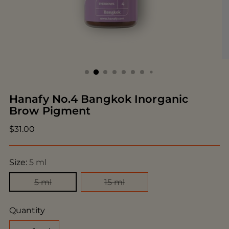
Hanafy No.4 Bangkok Inorganic
Brow Pigment
Regular
$31.00
price
Size:
5 ml
5 ml
15 ml
Quantity
Quantity