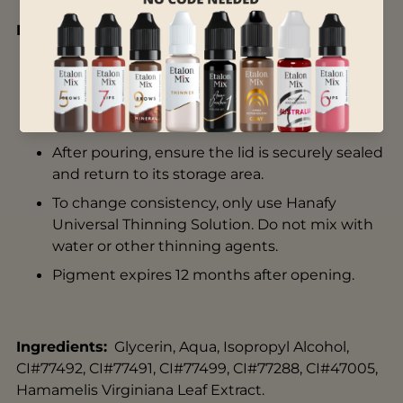
Instructions for Use:
Store in a room temperature environment.
Do not leave product out in the sun.
Shake pigment thoroughly before use.
After pouring, ensure the lid is securely sealed
and return to its storage area.
To change consistency, only use
Hanafy
Universal Thinning Solution
. Do not mix with
water or other thinning agents.
Pigment expires 12 months after opening.
Ingredients:
Glycerin, Aqua, Isopropyl Alcohol,
CI#77492, CI#77491, CI#77499, CI#77288, CI#47005,
Hamamelis Virginiana Leaf Extract.