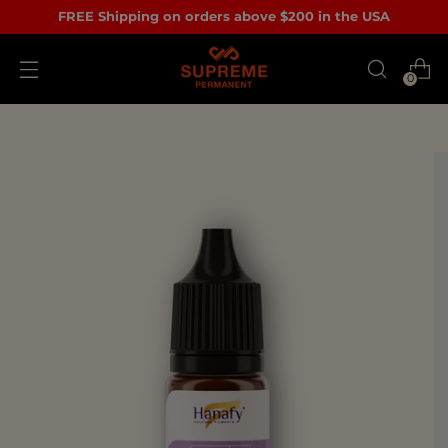
FREE Shipping on orders above $200 in the USA
0