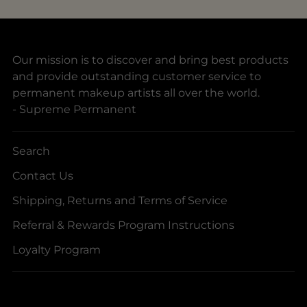
Our mission is to discover and bring best products
and provide outstanding customer service to
permanent makeup artists all over the world.
- Supreme Permanent
Search
Contact Us
Shipping, Returns and Terms of Service
Referral & Rewards Program Instructions
Loyalty Program
Your