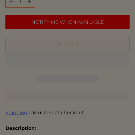
NOTIFY ME WHEN AVAILABLE
SOLD OUT
Shipping
calculated at checkout.
Description: