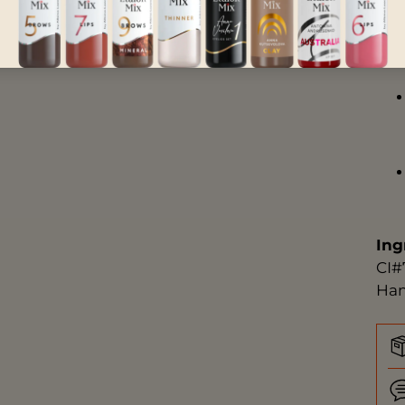
Ing
CI#
Ham