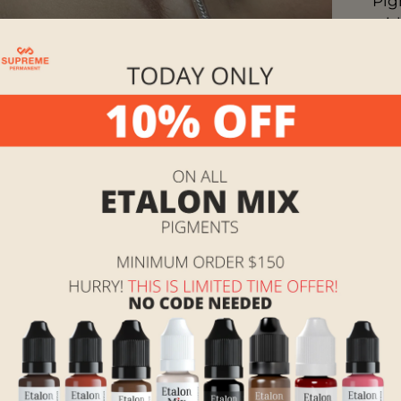
Pig
wit
org
line
acc
the 
Sha
The
ope
Man
Ins