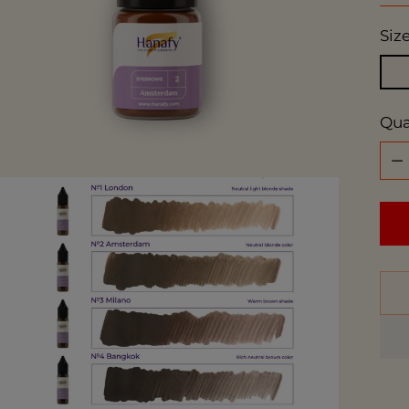
Siz
Qua
Qua