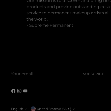
Our mission is to discover and bring bes
products and provide outstanding cus
service to permanent makeup artists all
the world.
- Supreme Permanent
Your
SUBSCRIBE
email
English
Currency
United States (USD $)