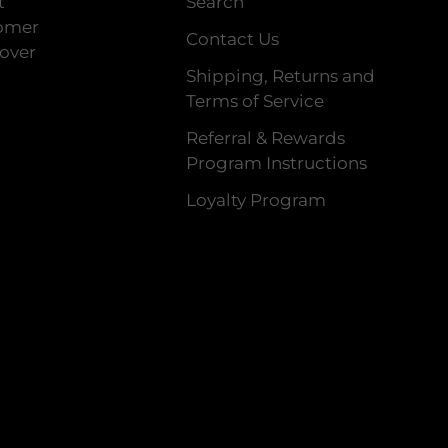
t
Search
tomer
Contact Us
 over
Shipping, Returns and
Terms of Service
Referral & Rewards
Program Instructions
Loyalty Program