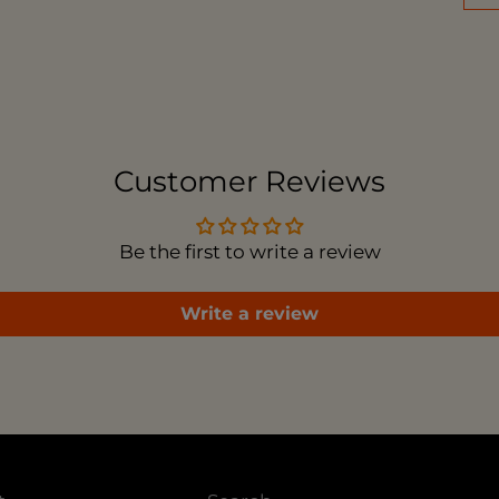
Add
pro
to
you
car
Customer Reviews
Be the first to write a review
Write a review