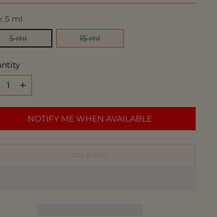
e:
5 ml
5 ml
15 ml
ntity
ntity
NOTIFY ME WHEN AVAILABLE
SOLD OUT