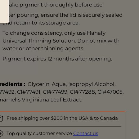
Shake pigment thoroughly before use.
After pouring, ensure the lid is securely sealed
and return to its storage area.
To change consistency, only use
Hanafy
Universal Thinning Solution
. Do not mix with
water or other thinning agents.
Pigment expires 12 months after opening.
redients
:
Glycerin, Aqua, Isopropyl Alcohol,
77492, CI#77491, CI#77499, CI#77288, CI#47005,
amelis Virginiana Leaf Extract.
Free shipping over $200 in the USA & to Canada
Top quality customer service
Contact us