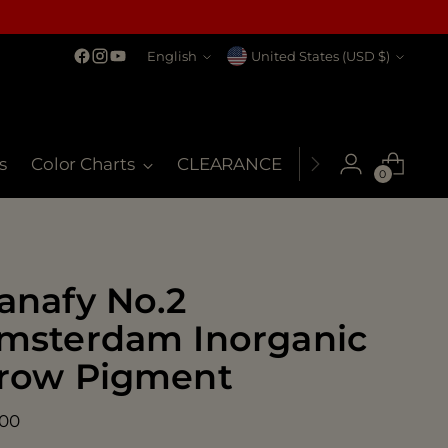
Language
Currency
English
United States (USD $)
s
Color Charts
CLEARANCE
MSDS
My Co
0
anafy No.2
msterdam Inorganic
row Pigment
ular
.00
ce