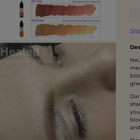
Shi
Des
Neu
med
blo
gre
Dar
sha
you
blo
and