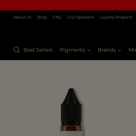
About Us
Blog
FAQ
Our Speakers
Loyalty Program
Best Sellers
Pigments
Brands
Mi