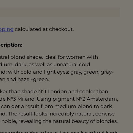
pping
calculated at checkout.
cription:
tral blond shade. Ideal for women with
ium, dark, as well as unnatural cold
nd; with cold and light eyes: gray, green, gray-
en and hazel-green.
ker than shade N°1 London and cooler than
de N°3 Milano. Using pigment N°2 Amsterdam,
 can get a result from medium blond to dark
nd. The result looks incredibly natural, concise
 noble, revealing the natural beauty of blondes.