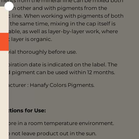
ments from the mineral line can be mixed both
h each other and with pigments from the
anic line. When working with pigments of both
s at the same time, mixing in the cap itself is
eptable, as well as layer-by-layer work, where
first layer is organic.
ke vial thoroughly before use.
 expiration date is indicated on the label. The
ned pigment can be used within 12 months.
ufacturer : Hanafy Colors Pigments.
tructions for Use:
Store in a room temperature environment.
Do not leave product out in the sun.