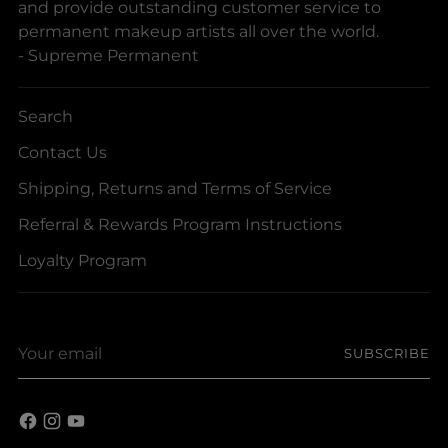
and provide outstanding customer service to
permanent makeup artists all over the world.
- Supreme Permanent
Search
Contact Us
Shipping, Returns and Terms of Service
Referral & Rewards Program Instructions
Loyalty Program
Your
SUBSCRIBE
email