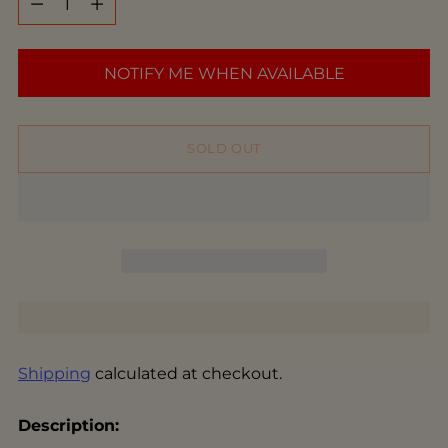
NOTIFY ME WHEN AVAILABLE
SOLD OUT
Shipping
calculated at checkout.
Description: