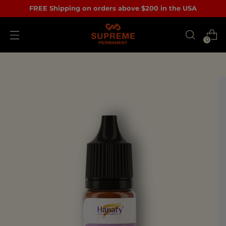
FREE Shipping on orders above $200 in the USA
0