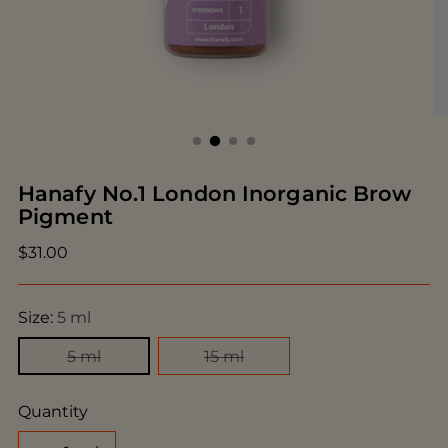
Hanafy No.1 London Inorganic Brow
Pigment
Regular
$31.00
price
Size:
5 ml
5 ml
15 ml
Quantity
Quantity