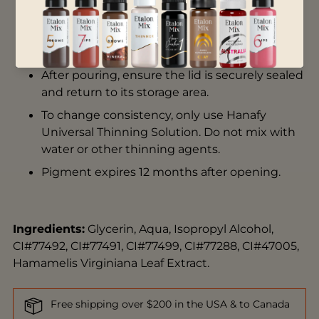
Store in a room temperature environment.
Do not leave product out in the sun.
Shake pigment thoroughly before use.
After pouring, ensure the lid is securely sealed
and return to its storage area.
To change consistency, only use
Hanafy
Universal Thinning Solution
. Do not mix with
water or other thinning agents.
Pigment expires 12 months after opening.
Ingredients:
Glycerin, Aqua, Isopropyl Alcohol,
CI#77492, CI#77491, CI#77499, CI#77288, CI#47005,
Hamamelis Virginiana Leaf Extract.
Free shipping over $200 in the USA & to Canada