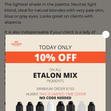
The lightest shade in the palette. Neutral, light
blond, ideal for natural blondes with very pale skin,
blue or gray eyes. Looks great on clients with
alopecia.
It is also indispensable if your client is a lady of
elegant age, who does not suit pronounced
eyebrows.
Pigments from the mineral line can be mixed both
with each other and with pigments from the
organic line. When working with pigments of both
lines at the same time, mixing in the cap itself is
acceptable, as well as layer-by-layer work, where
the first layer is organic.
Instructions for Use: