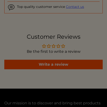
Top quality customer service
Contact us
Adding
product
to
Customer Reviews
your
cart
Be the first to write a review
Write a review
Our mission is to discover and bring best products