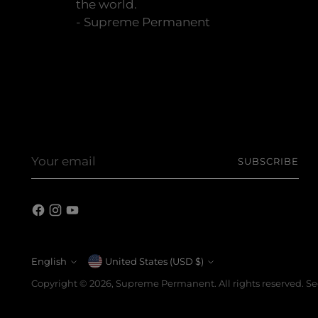
the world.
- Supreme Permanent
Your
SUBSCRIBE
email
English
Currency
United States (USD $)
Language
Copyright © 2026,
Supreme Permanent
. All rights reserved. 