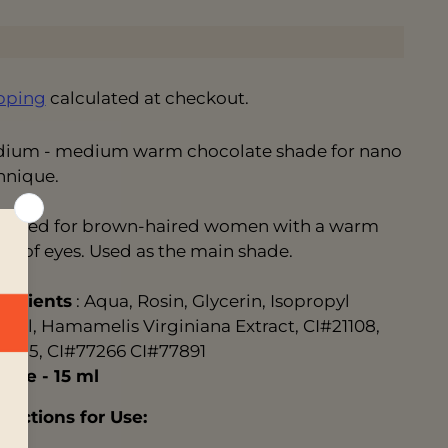
pping
calculated at checkout.
ium - medium warm chocolate shade for nano
hnique.
igned for brown-haired women with a warm
de of eyes. Used as the main shade.
redients
: Aqua, Rosin, Glycerin, Isopropyl
ohol, Hamamelis Virginiana Extract, CI#21108,
12315, CI#77266 CI#77891
lume
- 15 ml
tructions for Use: