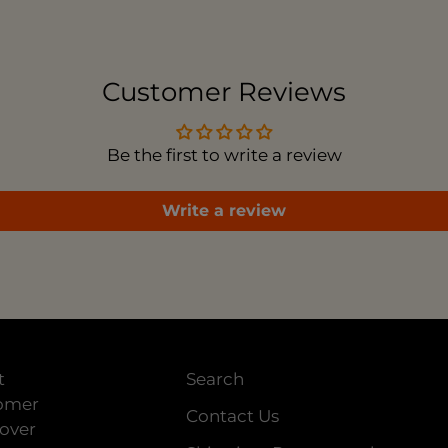
to
you
car
Customer Reviews
Be the first to write a review
Write a review
t
Search
tomer
Contact Us
 over