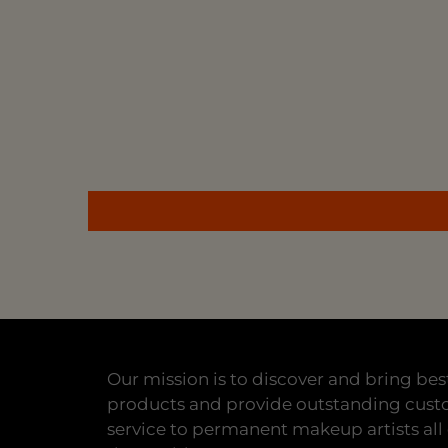
Our mission is to discover and bring bes
products and provide outstanding cus
service to permanent makeup artists all