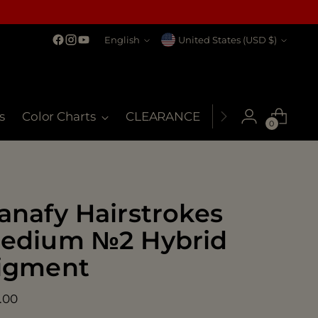
Language
Currency
English
United States (USD $)
s
Color Charts
CLEARANCE
MSDS
My Co
0
anafy Hairstrokes
edium №2 Hybrid
igment
ular
.00
ce