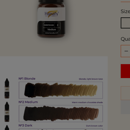
Siz
Qua
Qua