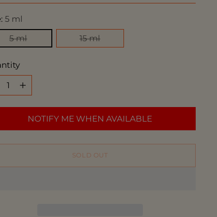
e:
5 ml
5 ml
15 ml
ntity
ntity
NOTIFY ME WHEN AVAILABLE
SOLD OUT