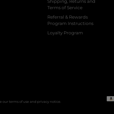
Shipping, Returns and
Terms of Service
Referral & Rewards
Program Instructions
Loyalty Program
See our terms of use and privacy notice.