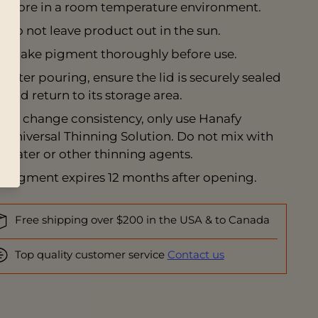
Store in a room temperature environment.
Do not leave product out in the sun.
Shake pigment thoroughly before use.
After pouring, ensure the lid is securely sealed
and return to its storage area.
To change consistency, only use
Hanafy
Universal Thinning Solution
. Do not mix with
water or other thinning agents.
Pigment expires 12 months after opening.
Free shipping over $200 in the USA & to Canada
Top quality customer service
Contact us
ing
duct