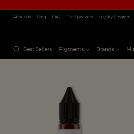
About Us
Blog
FAQ
Our Speakers
Loyalty Program
Best Sellers
Pigments
Brands
Mi