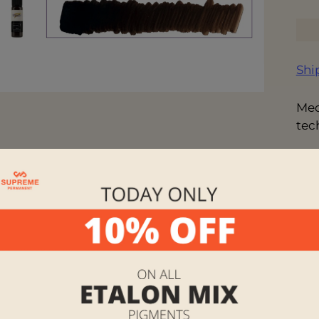
Shi
Med
tec
Des
sha
Ing
Alc
CI#
Vo
Ins