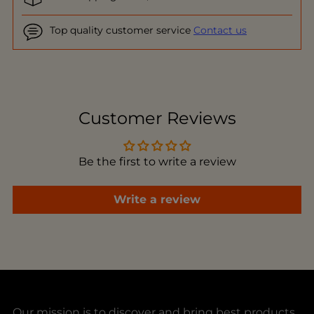
Top quality customer service
Contact us
Adding
product
to
Customer Reviews
your
cart
Be the first to write a review
Write a review
Our mission is to discover and bring best products