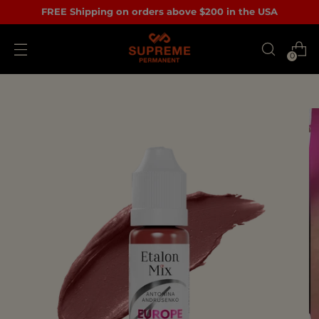
FREE Shipping on orders above $200 in the USA
0