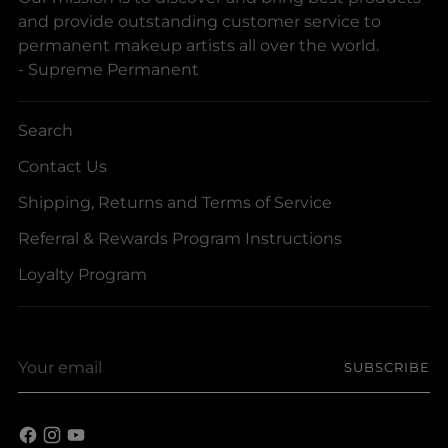
and provide outstanding customer service to
permanent makeup artists all over the world.
- Supreme Permanent
Search
Contact Us
Shipping, Returns and Terms of Service
Referral & Rewards Program Instructions
Loyalty Program
Your
SUBSCRIBE
email