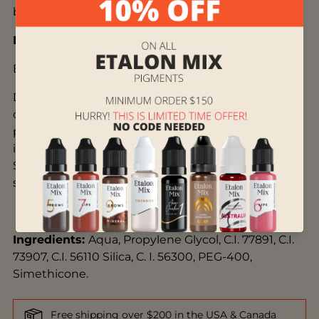
beauty of each client.
Description:
EUROPE
Dark rich dusty pink-red-brown color that can add
coolness to any shade in the palette. Do not use
pure on cold lips and for lipstick coloring. The color
is essential for achieving more complex shades.
Suitable for clients with light and medium-
saturated skin up to Fitzpatrick's 4 skin type.
Ingredients
:
Aqua, Propylene Glycol,
C.I. 77891,
C.I.
73907, C.I. 56110 Silica, C. I. 56300, PEG-400,
Simethicone.
Free shipping over $200 in the USA & Canada