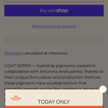
More payment options
Shipping
calculated at checkout.
LIGHT SERIES — hybrid lip pigments created in
collaboration with Antonina Andrusenko. Thanks to
their unique formulation and production method,
these pigments have a subtle texture that
smoothly spreads on the lips, creating a second
skin effect and volume without pixelation. These
trendy and unique colors give the lips a distinctive
look - create natural looks that enhance the natural