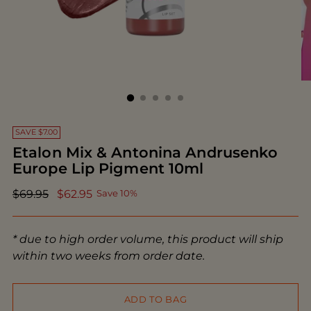
SAVE $7.00
Etalon Mix & Antonina Andrusenko
Europe Lip Pigment 10ml
Regular
$69.95
$62.95
Save 10%
price
* due to high order volume, this product will ship
within two weeks from order date.
ADD TO BAG