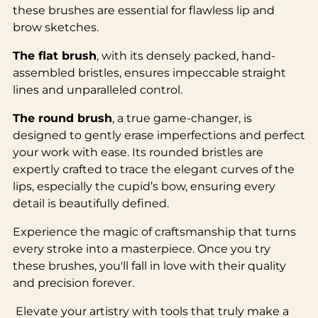
these brushes are essential for flawless lip and
brow sketches.
The flat brush
, with its densely packed, hand-
assembled bristles, ensures impeccable straight
lines and unparalleled control.
The round brush
, a true game-changer, is
designed to gently erase imperfections and perfect
your work with ease. Its rounded bristles are
expertly crafted to trace the elegant curves of the
lips, especially the cupid’s bow, ensuring every
detail is beautifully defined.
Experience the magic of craftsmanship that turns
every stroke into a masterpiece. Once you try
these brushes, you'll fall in love with their quality
and precision forever.
Elevate your artistry with tools that truly make a