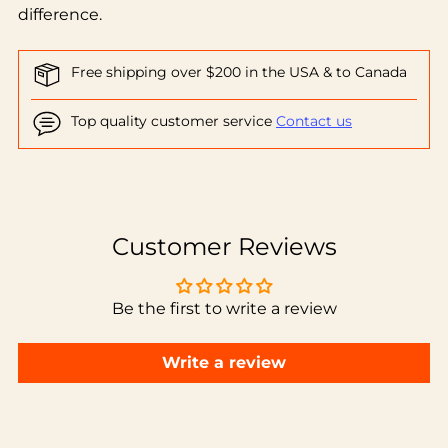
difference.
Free shipping over $200 in the USA & to Canada
Top quality customer service
Contact us
Adding
product
to
Customer Reviews
your
cart
Be the first to write a review
Write a review