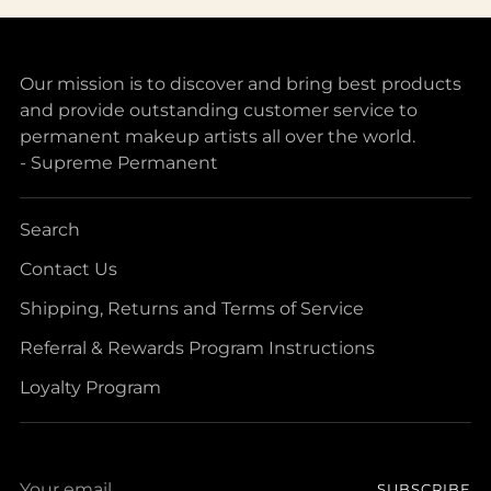
Our mission is to discover and bring best products
and provide outstanding customer service to
permanent makeup artists all over the world.
- Supreme Permanent
Search
Contact Us
Shipping, Returns and Terms of Service
Referral & Rewards Program Instructions
Loyalty Program
Your
SUBSCRIBE