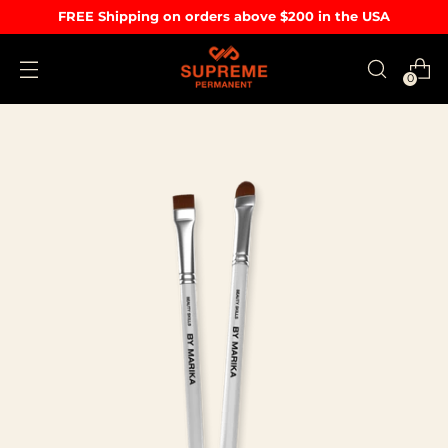
FREE Shipping on orders above $200 in the USA
0