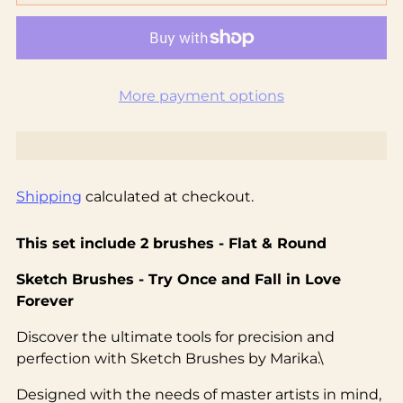
More payment options
Shipping
calculated at checkout.
This set include 2 brushes - Flat & Round
Sketch Brushes - Try Once and Fall in Love
Forever
Discover the ultimate tools for precision and
perfection with Sketch Brushes by Marika.\
Designed with the needs of master artists in mind,