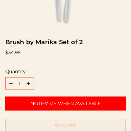
Brush by Marika Set of 2
Regular
$34.95
price
Quantity
Quantity
NOTIFY ME WHEN AVAILABLE
SOLD OUT