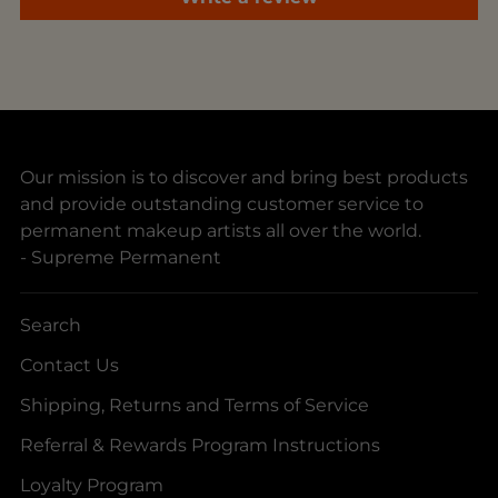
Our mission is to discover and bring best products
and provide outstanding customer service to
permanent makeup artists all over the world.
- Supreme Permanent
Search
Contact Us
Shipping, Returns and Terms of Service
Referral & Rewards Program Instructions
Loyalty Program