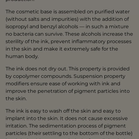
The cosmetic base is assembled on purified water
(without salts and impurities) with the addition of
isopropyl and benzyl alcohols — in such a mixture
no bacteria can survive. These alcohols increase the
sterility of the ink, prevent inflammatory processes
in the skin and make it extremely safe for the
human body.
The ink does not dry out. This property is provided
by copolymer compounds. Suspension property
modifiers ensure ease of working with ink and
improve the penetration of pigment particles into
the skin.
The ink is easy to wash off the skin and easy to
implant into the skin. It does not cause excessive
irritation. The sedimentation process of pigment
particles (their settling to the bottom of the bottle)