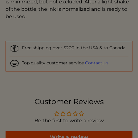
is minimized, but not excluded. After a light shake
of the bottle, the ink is normalized and is ready to
be used.
Free shipping over $200 in the USA & to Canada
Top quality customer service
Contact us
Adding
product
to
Customer Reviews
your
cart
Be the first to write a review
Write a review