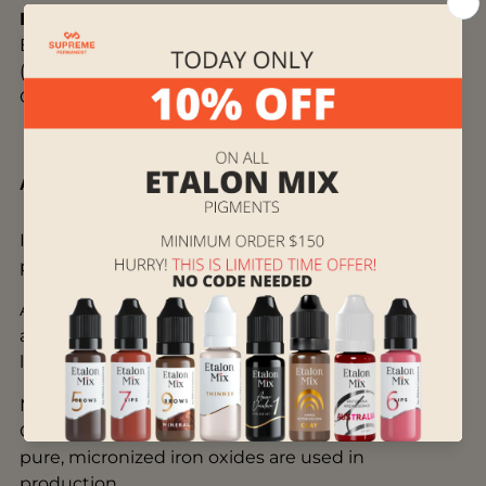
Ingredients:
Aqua, Glycerin, Isopropyl alcohol,
Benzyl alcohol, copolymer compounds, CI#77491
(Pigment Red 102), CI#77266 (Pigment Black 7),
CI#77492 (Pigment Yellow 43)
About Brovi ONE
Inorganic BROVI ONE contains 50% less black
pigment than other inks.
A unique homogenization (mixing) technology
allows us to get stable brown ink with significantly
less use of carbon black (Carbon Black CI#77266).
Modern, purified from benzo[a]pyrene and safe
Carbon Black (CI#77266 — Pigment Black 7) and
pure, micronized iron oxides are used in
production.