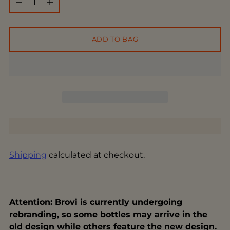
ADD TO BAG
Shipping
calculated at checkout.
Attention: Brovi is currently undergoing
rebranding, so some bottles may arrive in the
old design while others feature the new design.