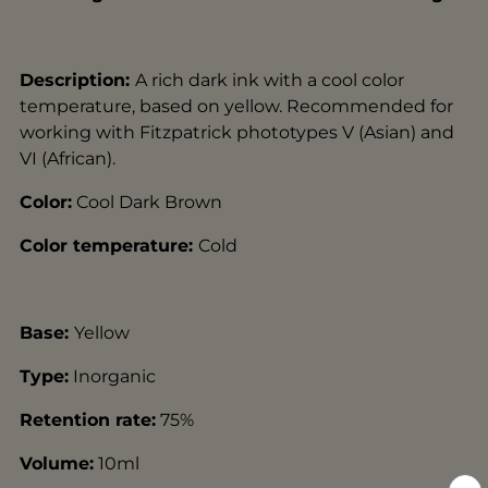
Description:
A rich dark ink with a cool color
temperature, based on yellow. Recommended for
working with Fitzpatrick phototypes V (Asian) and
VI (African).
Color:
Cool Dark Brown
Color temperature:
Cold
Base:
Yellow
Type:
Inorganic
Retention rate:
75
%
Volume:
10ml