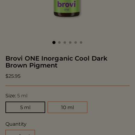
Brovi ONE Inorganic Cool Dark
Brown Pigment
Regular
$25.95
price
Size:
5 ml
5 ml
10 ml
Quantity
Quantity