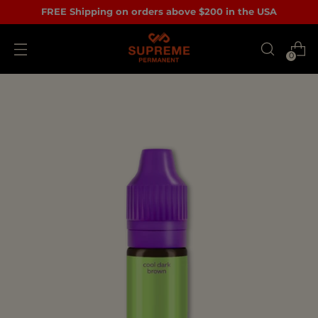
FREE Shipping on orders above $200 in the USA
0