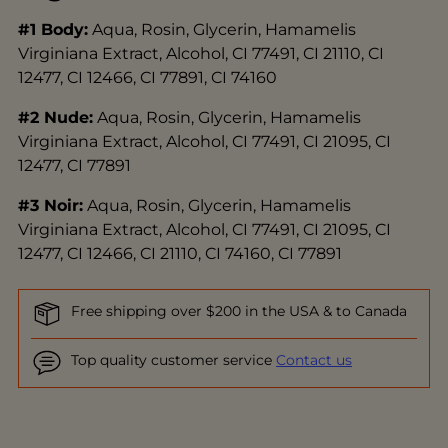
#1 Body:
Aqua, Rosin, Glycerin, Hamamelis
Virginiana Extract, Alcohol, CI 77491, CI 21110, CI
12477, CI 12466, CI 77891, CI 74160
#2 Nude:
Aqua, Rosin, Glycerin, Hamamelis
Virginiana Extract, Alcohol, CI 77491, CI 21095, CI
12477, CI 77891
#3 Noir:
Aqua, Rosin, Glycerin, Hamamelis
Virginiana Extract, Alcohol, CI 77491, CI 21095, CI
12477, CI 12466, CI 21110, CI 74160, CI 77891
Free shipping over $200 in the USA & to Canada
Top quality customer service
Contact us
Adding
product