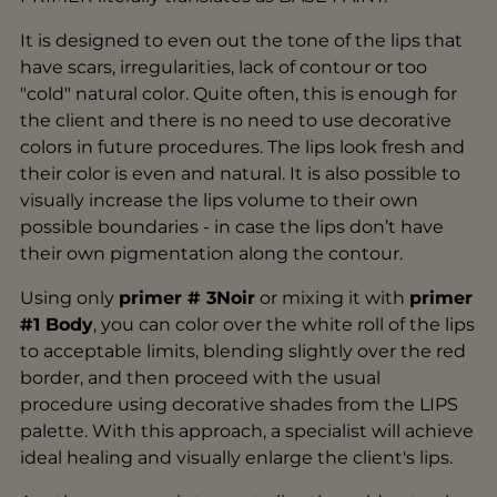
It is designed to even out the tone of the lips that
have scars, irregularities, lack of contour or too
"cold" natural color. Quite often, this is enough for
the client and there is no need to use decorative
colors in future procedures. The lips look fresh and
their color is even and natural. It is also possible to
visually increase the lips volume to their own
possible boundaries - in case the lips don’t have
their own pigmentation along the contour.
Using only
primer # 3Noir
or mixing it with
primer
#1 Body
, you can color over the white roll of the lips
to acceptable limits, blending slightly over the red
border, and then proceed with the usual
procedure using decorative shades from the LIPS
palette. With this approach, a specialist will achieve
ideal healing and visually enlarge the client's lips.