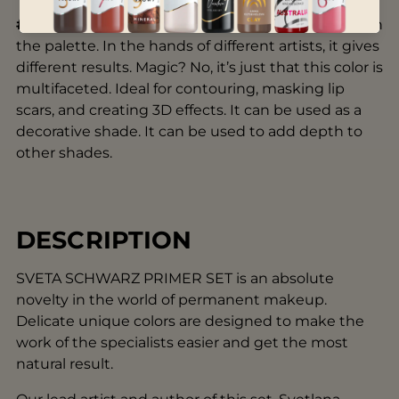
#3 Noir
is the deepest and most distinctive color in
the palette. In the hands of different artists, it gives
different results. Magic? No, it’s just that this color is
multifaceted. Ideal for contouring, masking lip
scars, and creating 3D effects. It can be used as a
decorative shade. It can be used to add depth to
other shades.
DESCRIPTION
SVETA SCHWARZ PRIMER SET is an absolute
novelty in the world of permanent makeup.
Delicate unique colors are designed to make the
work of the specialists easier and get the most
natural result.