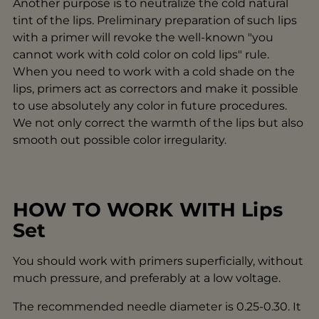
Another purpose is to neutralize the cold natural
tint of the lips. Preliminary preparation of such lips
with a primer will revoke the well-known "you
cannot work with cold color on cold lips" rule.
When you need to work with a cold shade on the
lips, primers act as correctors and make it possible
to use absolutely any color in future procedures.
We not only correct the warmth of the lips but also
smooth out possible color irregularity.
HOW TO WORK WITH Lips
Set
You should work with primers superficially, without
much pressure, and preferably at a low voltage.
The recommended needle diameter is 0.25-0.30. It