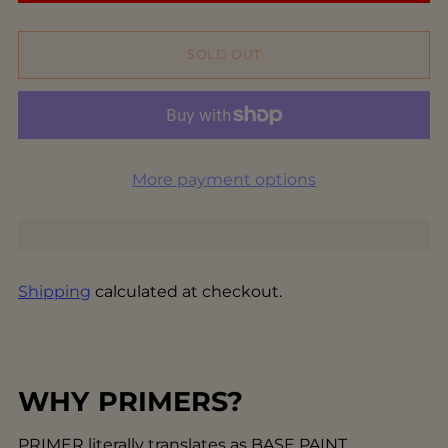
SOLD OUT
More payment options
Shipping
calculated at checkout.
WHY PRIMERS?
PRIMER literally translates as BASE PAINT.