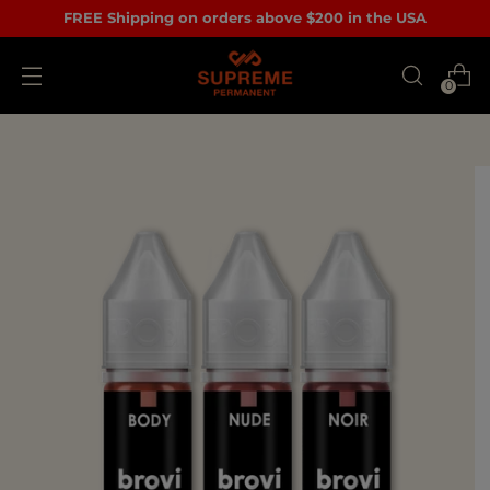
FREE Shipping on orders above $200 in the USA
0