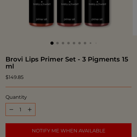
Brovi Lips Primer Set - 3 Pigments 15
ml
Regular
$149.85
price
Quantity
Quantity
NOTIFY ME WHEN AVAILABLE