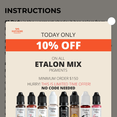
INSTRUCTIONS
#1 Body
is the warmest shade; it has colors from
peach pink to warm pink. It is used on cold lips
with contouring technique, or to neutralize cold
pink residues of old permanent makeup. The
percentage of this shade should not exceed 30% of
the client's natural lip color.
#2 Nude
is an optimally balanced natural shade,
pastel pink or beige pink. You can work with or
without a contour. It’s versatile. You can use it not
only as a base but also as an independent shade. It
is important to apply it superficially and not fill the
lips too much. You will get a uniform natural color
and form the shape so that no one will guess that
it is permanent makeup. We don’t recommend
using it to get a lipstick effect on mature lips.