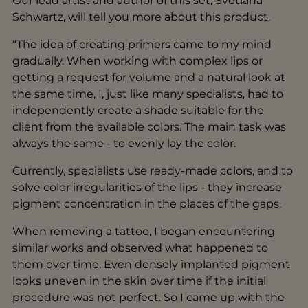
Our lead artist and author of this set, Svetlana
Schwartz, will tell you more about this product.
“The idea of creating primers came to my mind
gradually. When working with complex lips or
getting a request for volume and a natural look at
the same time, I, just like many specialists, had to
independently create a shade suitable for the
client from the available colors. The main task was
always the same - to evenly lay the color.
Currently, specialists use ready-made colors, and to
solve color irregularities of the lips - they increase
pigment concentration in the places of the gaps.
When removing a tattoo, I began encountering
similar works and observed what happened to
them over time. Even densely implanted pigment
looks uneven in the skin over time if the initial
procedure was not perfect. So I came up with the