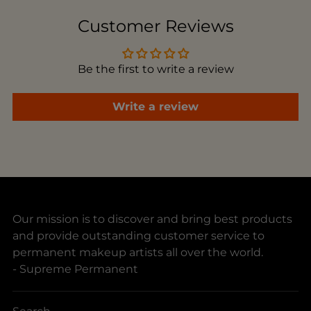
to
Customer Reviews
your
cart
Be the first to write a review
Write a review
Our mission is to discover and bring best products
and provide outstanding customer service to
permanent makeup artists all over the world.
- Supreme Permanent
Search