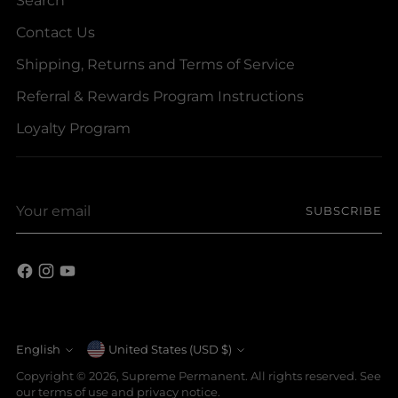
Contact Us
Shipping, Returns and Terms of Service
Referral & Rewards Program Instructions
Loyalty Program
Your
SUBSCRIBE
email
Currency
English
United States (USD $)
Language
Copyright © 2026,
Supreme Permanent
. All rights reserved. See
our terms of use and privacy notice.