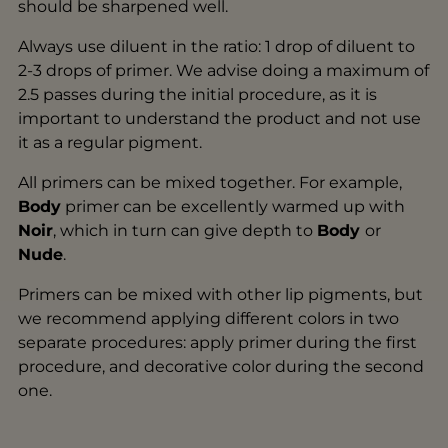
should be sharpened well.
Always use diluent in the ratio: 1 drop of diluent to
2-3 drops of primer. We advise doing a maximum of
2.5 passes during the initial procedure, as it is
important to understand the product and not use
it as a regular pigment.
All primers can be mixed together. For example,
Body
primer can be excellently warmed up with
Noir
, which in turn can give depth to
Body
or
Nude
.
Primers can be mixed with other lip pigments, but
we recommend applying different colors in two
separate procedures: apply primer during the first
procedure, and decorative color during the second
one.