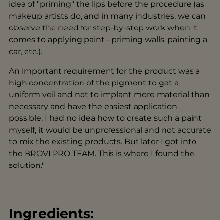
idea of "priming" the lips before the procedure (as
makeup artists do, and in many industries, we can
observe the need for step-by-step work when it
comes to applying paint - priming walls, painting a
car, etc.).
An important requirement for the product was a
high concentration of the pigment to get a
uniform veil and not to implant more material than
necessary and have the easiest application
possible. I had no idea how to create such a paint
myself, it would be unprofessional and not accurate
to mix the existing products. But later I got into
the BROVI PRO TEAM. This is where I found the
solution."
Ingredients: