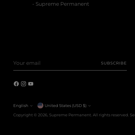
- Supreme Permanent
Your
SUBSCRIBE
email
English
Currency
United States (USD $)
Language
Copyright © 2026,
Supreme Permanent
. All rights reserved. 