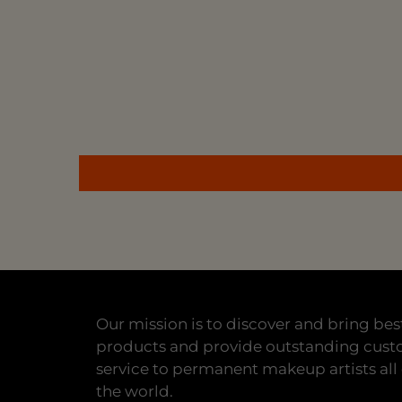
Our mission is to discover and bring bes
products and provide outstanding cus
service to permanent makeup artists all
the world.