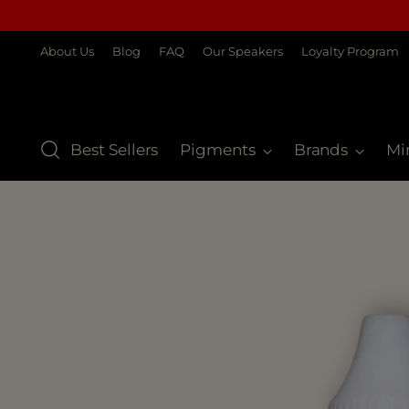
About Us
Blog
FAQ
Our Speakers
Loyalty Program
Best Sellers
Pigments
Brands
Mi