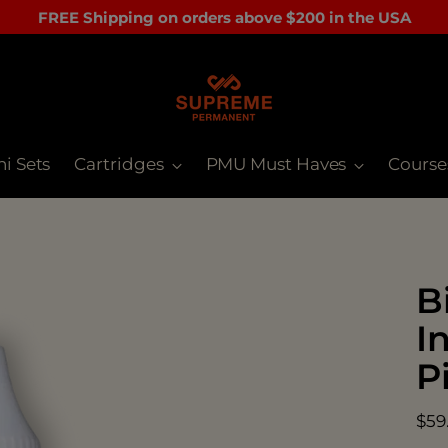
FREE Shipping on orders above $200 in the USA
ni Sets
Cartridges
PMU Must Haves
Course
B
I
P
Reg
$59
pri