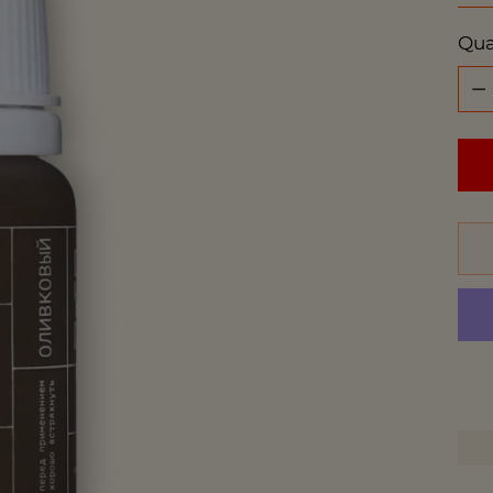
Qua
Qua