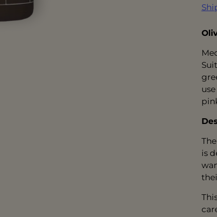
Shi
Oli
Med
Suit
gree
use
pin
Des
The
is 
wan
thei
Thi
car