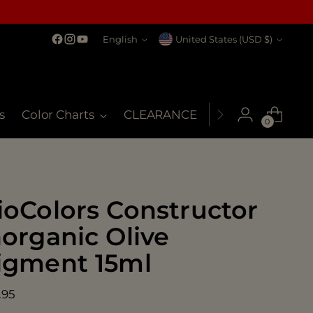
Language
Currency
English
United States (USD $)
s
Color Charts
CLEARANCE
MSDS
My Co
0
ioColors Constructor
norganic Olive
igment 15ml
ular
.95
ce