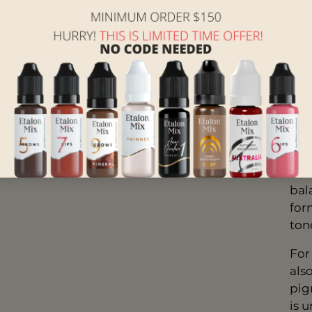
espe
wit
Oc
it’s
Cof
Bro
form
Oli
bal
form
ton
For
als
pig
is 