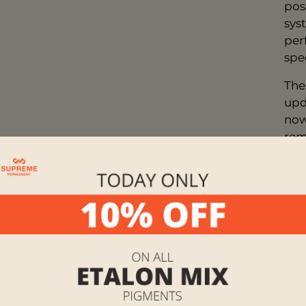
pos
sys
per
spe
The
upd
now
rem
not
pig
tec
orig
any
Mix
pal
Her