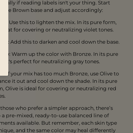
cially if reading labels isn't your thing. Start
h the Brown base and adjust accordingly:
hre
: Use this to lighten the mix. In its pure form,
 great for covering or neutralizing violet tones.
fee
: Add this to darken and cool down the base.
nze
: Warm up the color with Bronze. In its pure
, it's perfect for neutralizing gray tones.
ve
: If your mix has too much Bronze, use Olive to
ance it out and cool down the shade. In its pure
, Olive is ideal for covering or neutralizing red
es.
 those who prefer a simpler approach, there’s
o a pre-mixed, ready-to-use balanced line of
ments available. But remember, each skin type
unique, and the same color may heal differently