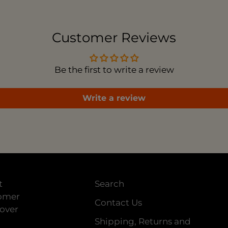
to
you
car
Customer Reviews
Be the first to write a review
Write a review
t
Search
tomer
Contact Us
 over
Shipping, Returns and