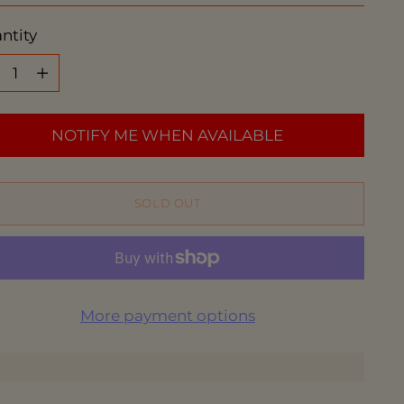
ntity
ntity
NOTIFY ME WHEN AVAILABLE
SOLD OUT
More payment options