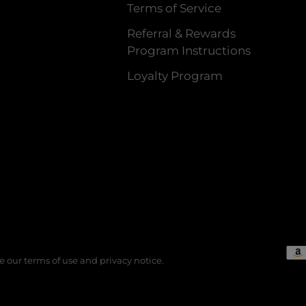
Terms of Service
Referral & Rewards
Program Instructions
Loyalty Program
See our terms of use and privacy notice.