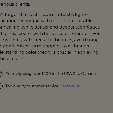
arious clients.
’t forget that technique matters! A lighter
lication technique will result in predictable,
ar healing, while denser and deeper techniques
d to heal cooler with better color retention. For
se working with dense techniques, avoid using
ly dark mixes, as this applies to all brands.
erstanding color theory is crucial in achieving
best results!
Free shipping over $200 in the USA & to Canada
Top quality customer service
Contact us
ing
duct