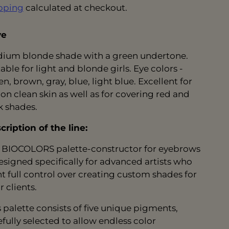
pping
calculated at checkout.
ve
ium blonde shade with a green undertone.
able for light and blonde girls. Eye colors -
n, brown, gray, blue, light blue. Excellent for
 on clean skin as well as for covering red and
k shades.
cription of the line:
 BIOCOLORS palette-constructor for eyebrows
designed specifically for advanced artists who
t full control over creating custom shades for
r clients.
s palette consists of five unique pigments,
efully selected to allow endless color