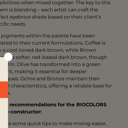
sibilities when mixed together. The key to this
tem is blending – each artist can craft the
fect eyebrow shade based on their client’s
cific needs.
 pigments within the palette have been
ated to their current formulations. Coffee is
 a cool-toned dark brown, while Brown
ains a softer, red-based dark brown, though
 warm. Olive has transformed into a green
ment, making it essential for deeper
hniques. Ochre and Bronze maintain their
inal characteristics, offering a reliable base for
 mix.
ing recommendations for the BIOCOLORS
ette-constructor:
e are some quick tips to make mixing easier,