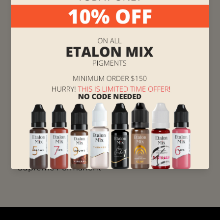
shades.
❤️ ️🧡 Red Orange - use it to warm up the main
pigment when working with lips that turn
blue when exposed to cold temperatures and
this is your go-to pigment for cold-toned lips
of Asian and African phototype clients.
If you want to deepen your knowledge in color
theory,
Click here and watch Color Theory Class
led by Anna Kutsevolova
, the creator of Brovi
pigments.
Supreme Permanent