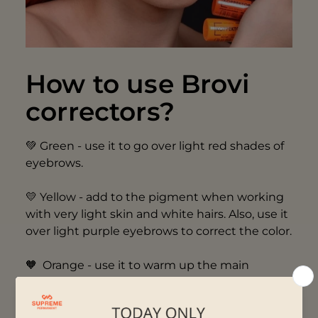
How to use Brovi
correctors?
💚 Green - use it to go over light red shades of
eyebrows.
💛 Yellow - add to the pigment when working
with very light skin and white hairs. Also, use it
over light purple eyebrows to correct the color.
🧡 Orange - use it to warm up the main
pigment when working with very cool skin on
brows and eyes. It is also designed to color
correct old PMU of gray and bluish-gray