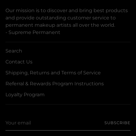
Our mission is to discover and bring best products
and provide outstanding customer service to
permanent makeup artists all over the world.
- Supreme Permanent
Search
Contact Us
Shipping, Returns and Terms of Service
Referral & Rewards Program Instructions
Loyalty Program
Your
SUBSCRIBE
email