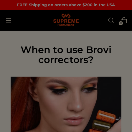
FREE Shipping on orders above $200 in the USA
0
When to use Brovi
correctors?