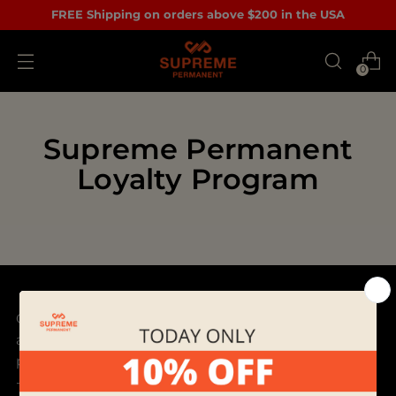
FREE Shipping on orders above $200 in the USA
0
Supreme Permanent
Loyalty Program
Our mission is to discover and bring best products
and provide outstanding customer service to
permanent makeup artists all over the world.
- Supreme Permanent