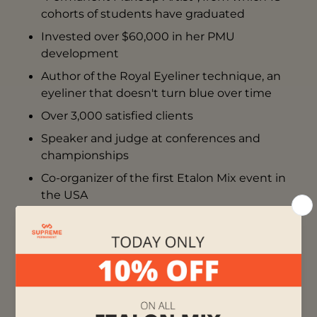
cohorts of students have graduated
Invested over $60,000 in her PMU
development
Author of the Royal Eyeliner technique, an
eyeliner that doesn't turn blue over time
Over 3,000 satisfied clients
Speaker and judge at conferences and
championships
Co-organizer of the first Etalon Mix event in
the USA
More than 150 active artists from different
countries have enhanced their skills at
Hanna’s school and are successfully working
in this field