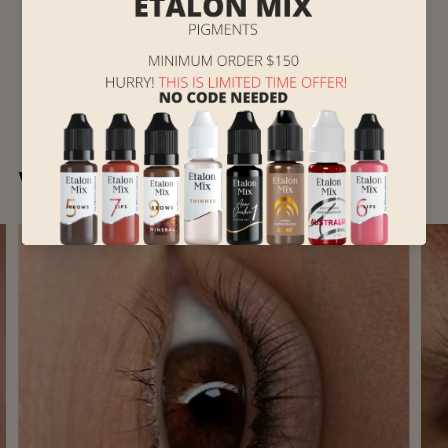
Works of Hanna Kryvenko