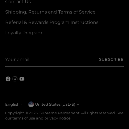
Contact Us
Shipping, Returns and Terms of Service
Referral & Rewards Program Instructions
Loyalty Program
Your
SUBSCRIBE
email
Currency
English
United States (USD $)
Language
Copyright © 2026,
Supreme Permanent
. All rights reserved. See
our terms of use and privacy notice.