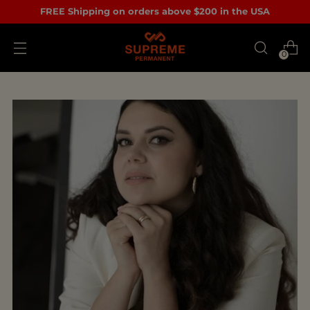
FREE Shipping on orders above $200 in the USA
0