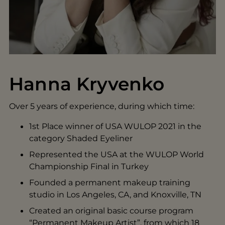
Hanna Kryvenko
Over 5 years of experience, during which time:
1st Place winner of USA WULOP 2021 in the
category Shaded Eyeliner
Represented the USA at the WULOP World
Championship Final in Turkey
Founded a permanent makeup training
studio in Los Angeles, CA, and Knoxville, TN
Created an original basic course program
“Permanent Makeup Artist”, from which 18