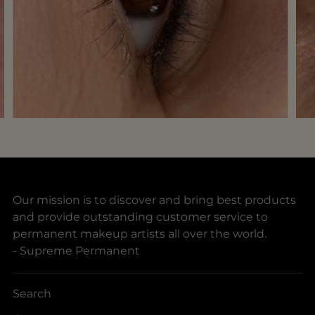
Our mission is to discover and bring best products
and provide outstanding customer service to
permanent makeup artists all over the world.
- Supreme Permanent
Search