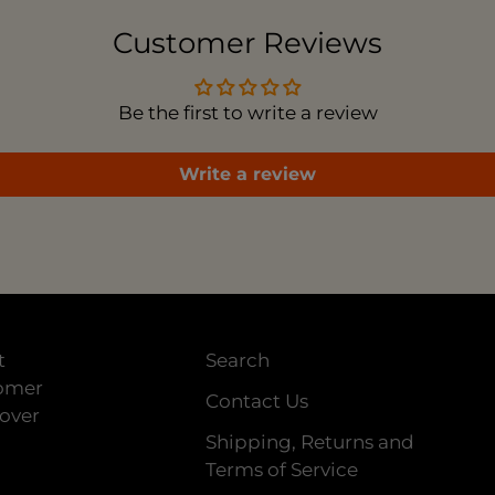
car
Customer Reviews
Be the first to write a review
Write a review
t
Search
tomer
Contact Us
 over
Shipping, Returns and
Terms of Service