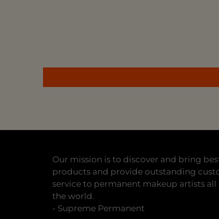
Our mission is to discover and bring bes
products and provide outstanding cus
service to permanent makeup artists all
the world.
- Supreme Permanent