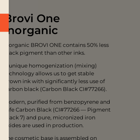
Brovi One
Inorganic
Inorganic BROVI ONE contains 50% less
black pigment than other inks.
A unique homogenization (mixing)
technology allows us to get stable
brown ink with significantly less use of
carbon black (Carbon Black CI#77266).
Modern, purified from benzopyrene and
safe Carbon Black (CI#77266 — Pigment
Black 7) and pure, micronized iron
oxides are used in production.
The cosmetic base is assembled on