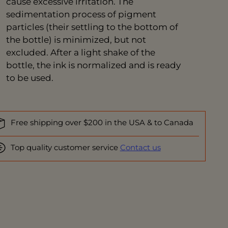
cause excessive irritation. The
sedimentation process of pigment
particles (their settling to the bottom of
the bottle) is minimized, but not
excluded. After a light shake of the
bottle, the ink is normalized and is ready
to be used.
Free shipping over $200 in the USA & to Canada
Top quality customer service
Contact us
ing
duct
r