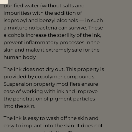
purified water (without salts and
impurities) with the addition of
isopropyl and benzyl alcohols — in such
a mixture no bacteria can survive. These
alcohols increase the sterility of the ink,
prevent inflammatory processes in the
skin and make it extremely safe for the
human body.
The ink does not dry out. This property is
provided by copolymer compounds.
Suspension property modifiers ensure
ease of working with ink and improve
the penetration of pigment particles
into the skin.
The ink is easy to wash off the skin and
easy to implant into the skin. It does not