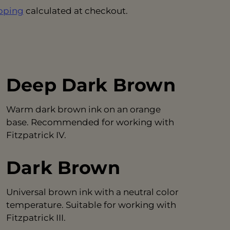
pping
calculated at checkout.
Deep Dark Brown
Warm dark brown ink on an orange
base. Recommended for working with
Fitzpatrick IV.
Dark Brown
Universal brown ink with a neutral color
temperature. Suitable for working with
Fitzpatrick III.