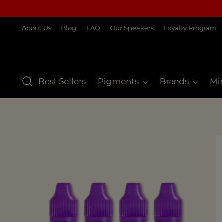
About Us
Blog
FAQ
Our Speakers
Loyalty Program
Best Sellers
Pigments
Brands
Mi