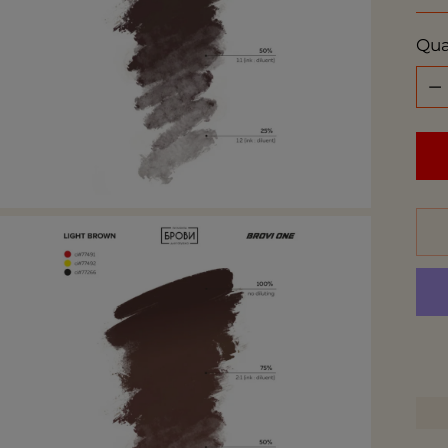
pri
Qua
Qua