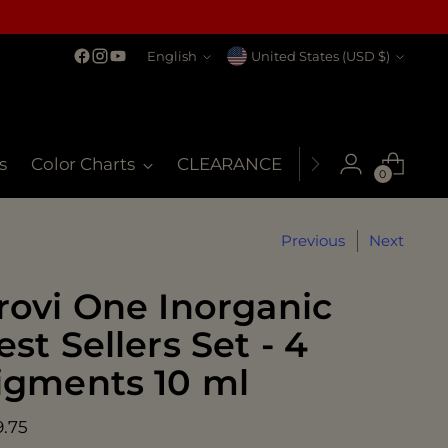
Language
Currency
English
United States (USD $)
s
Color Charts
CLEARANCE
MSDS
My Co
0
Previous
Next
rovi One Inorganic
est Sellers Set - 4
igments 10 ml
ular
9.75