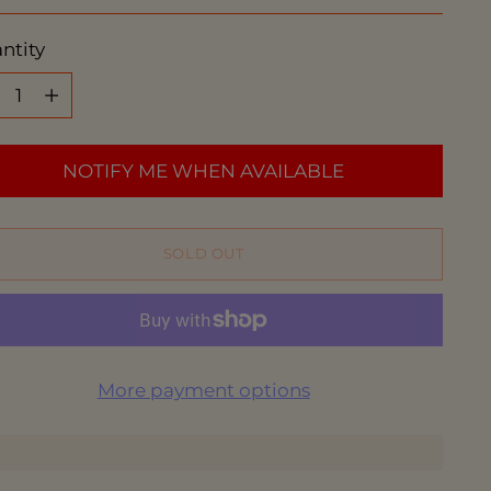
ce
ntity
ntity
NOTIFY ME WHEN AVAILABLE
SOLD OUT
More payment options