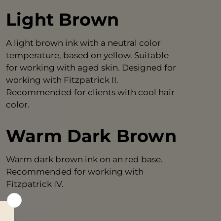
Light Brown
A light brown ink with a neutral color
temperature, based on yellow. Suitable
for working with aged skin. Designed for
working with Fitzpatrick II.
Recommended for clients with cool hair
color.
Warm Dark Brown
Warm dark brown ink on an red base.
Recommended for working with
Fitzpatrick IV.