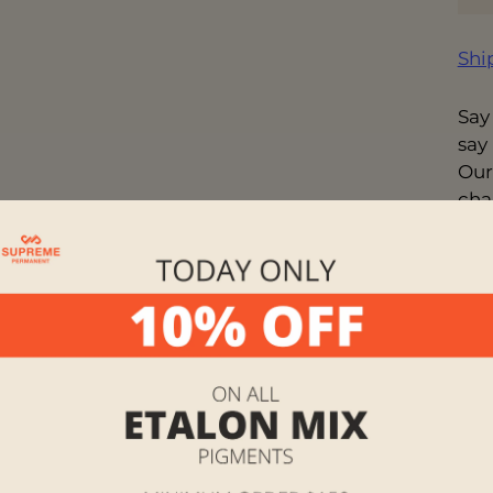
Shi
Say
say
Our
cha
you 
exp
wor