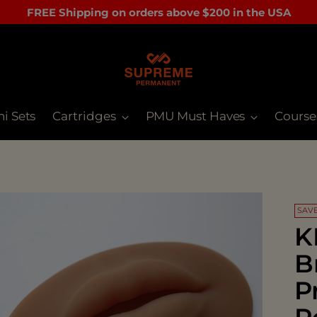
FREE Shipping on orders above $200 in the USA
ni Sets
Cartridges
PMU Must Haves
Course
SAVE
K
B
P