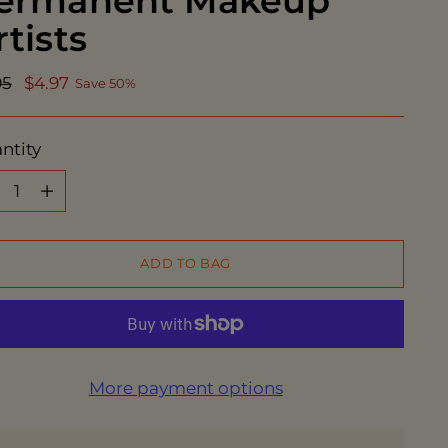
ermanent Makeup
rtists
ular
95
$4.97
Save 50%
ce
ntity
ntity
ADD TO BAG
More payment options