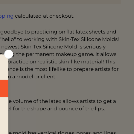
pping
calculated at checkout.
 goodbye to practicing on flat latex sheets and
 "hello" to working with Skin-Tex Silicone Molds!
 newest Skin-Tex Silicone Mold is seriously
nging the permanent makeup game. It allows
to practice on realistic skin-like material! This
erience is the most
lifelike to prepare artists for
k on a model or client.
The volume of the latex allows artists to get a
feel for the shape and bounce of the lips.
The mold has vertical ridges, pores, and lines