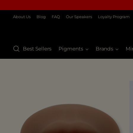
About Us
Blog
FAQ
Our Speakers
Loyalty Program
Best Sellers
Pigments
Brands
Mi