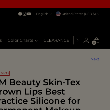
Language
Currency
English
United States (USD $)
s
Color Charts
CLEARANCE
MSDS
My Co
0
Next
 $4.98
M Beauty Skin-Tex
rown Lips Best
ractice Silicone for