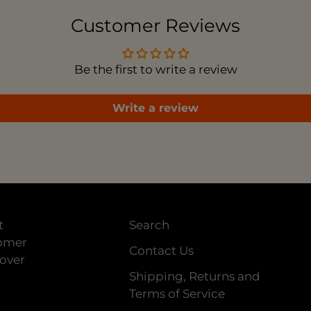
car
Customer Reviews
Be the first to write a review
Write a review
t
Search
tomer
Contact Us
 over
Shipping, Returns and
Terms of Service