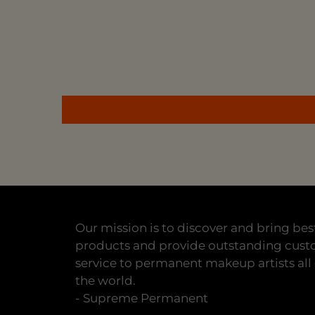
Our mission is to discover and bring bes
products and provide outstanding cus
service to permanent makeup artists all
the world.
- Supreme Permanent