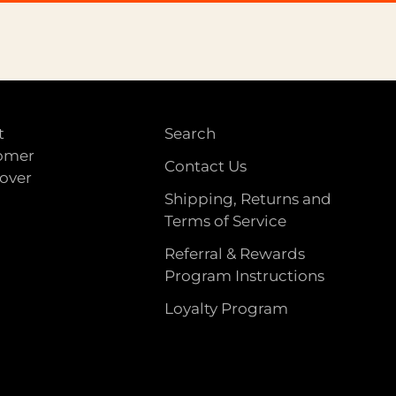
t
Search
tomer
Contact Us
 over
Shipping, Returns and
Terms of Service
Referral & Rewards
Program Instructions
Loyalty Program