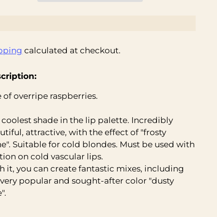
pping
calculated at checkout.
cription:
 of overripe raspberries.
 coolest shade in the lip palette. Incredibly
tiful, attractive, with the effect of "frosty
ne". Suitable for cold blondes. Must be used with
tion on cold vascular lips.
h it, you can create fantastic mixes, including
 very popular and sought-after color "dusty
".