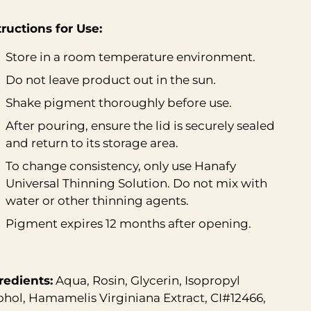
tructions for Use:
Store in a room temperature environment.
Do not leave product out in the sun.
Shake pigment thoroughly before use.
After pouring, ensure the lid is securely sealed
and return to its storage area.
To change consistency, only use
Hanafy
Universal Thinning Solution
. Do not mix with
water or other thinning agents.
Pigment expires 12 months after opening.
redients:
Aqua, Rosin, Glycerin, Isopropyl
ohol, Hamamelis Virginiana Extract, CI#12466,