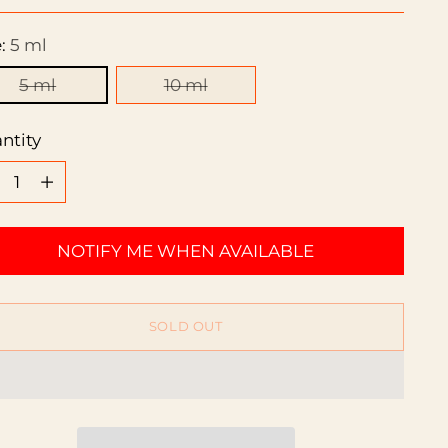
ce
e:
5 ml
5 ml
10 ml
ntity
ntity
NOTIFY ME WHEN AVAILABLE
SOLD OUT