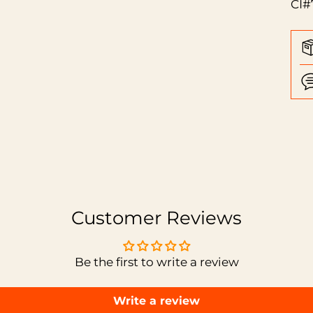
CI#
Add
pro
to
you
car
Customer Reviews
Be the first to write a review
Write a review