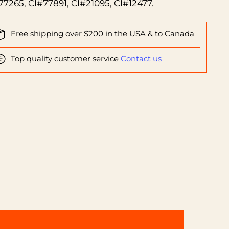
77265, CI#77891, CI#21095, CI#12477.
Free shipping over $200 in the USA & to Canada
Top quality customer service
Contact us
ing
duct
r
t