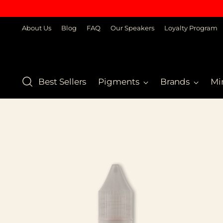
About Us
Blog
FAQ
Our Speakers
Loyalty Program
Best Sellers
Pigments
Brands
Mi