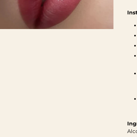
Ins
Ing
Alc