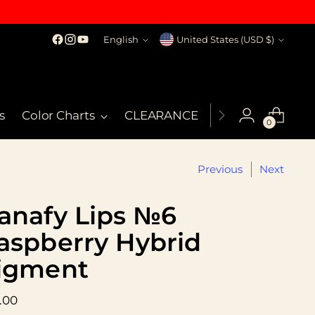
Language
Currency
English
United States (USD $)
s
Color Charts
CLEARANCE
MSDS
My Co
0
Previous
Next
anafy Lips №6
aspberry Hybrid
igment
ular
.00