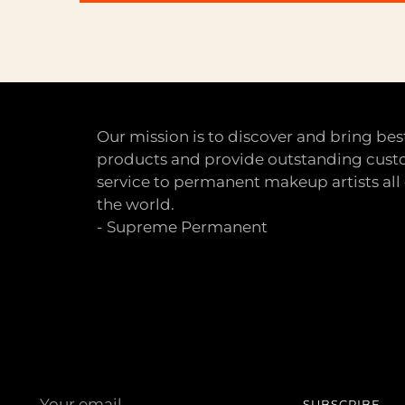
Our mission is to discover and bring bes
products and provide outstanding cus
service to permanent makeup artists all
the world.
- Supreme Permanent
Your
SUBSCRIBE