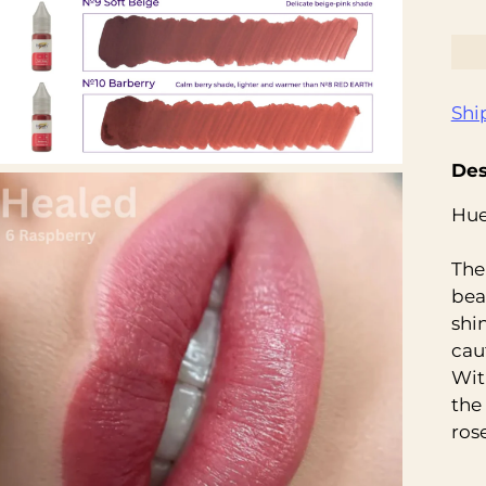
Shi
Des
Hue
The
beau
shi
cau
Wit
the
rose