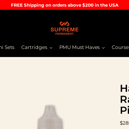
FREE Shipping on orders above $200 in the USA
ni Sets
Cartridges
PMU Must Haves
Course
H
R
P
Reg
$28