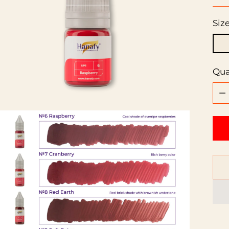
pri
Siz
Qua
Qua