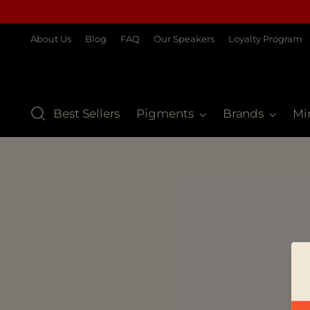
About Us
Blog
FAQ
Our Speakers
Loyalty Program
Best Sellers
Pigments
Brands
Mi
S