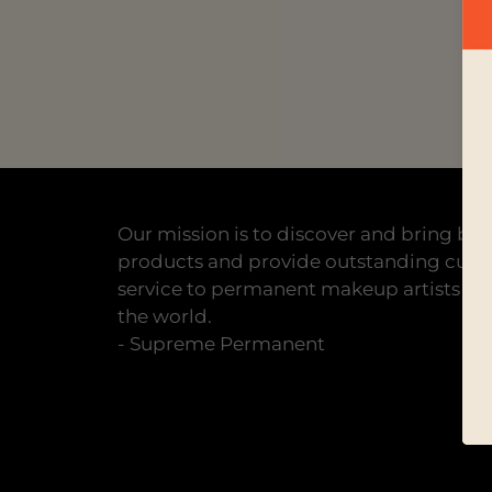
Our mission is to discover and bring bes
products and provide outstanding cus
service to permanent makeup artists all
the world.
- Supreme Permanent