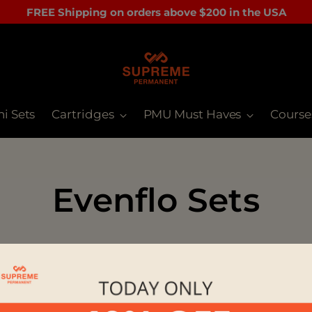
FREE Shipping on orders above $200 in the USA
ni Sets
Cartridges
PMU Must Haves
Course
Evenflo Sets
orry, there are no products in this collecti