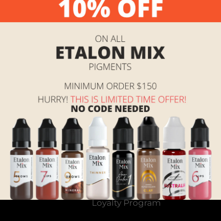
Return home
t
Search
tomer
Contact Us
 over
Shipping, Returns and
Terms of Service
Referral & Rewards
Program Instructions
Loyalty Program