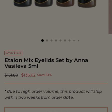
SAVE $15.18
Etalon Mix Eyelids Set by Anna
Vasileva 5ml
Regular
$151.80
$136.62
Save 10%
price
* due to high order volume, this product will ship
within two weeks from order date.