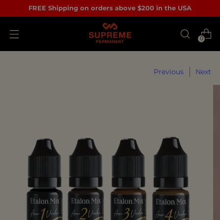
FREE Shipping on orders above $200 in the USA
0
Previous
Next