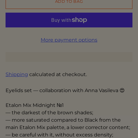
ADD TO BAG
More payment options
Shipping
calculated at checkout.
Eyelids set — collaboration with Anna Vasileva 😍
Etalon Mix Midnight №1
— the darkest of the brown shades;
— more saturated compared to Black from the
main Etalon Mix palette, a lower corrector content;
— be careful with it, without excess density;