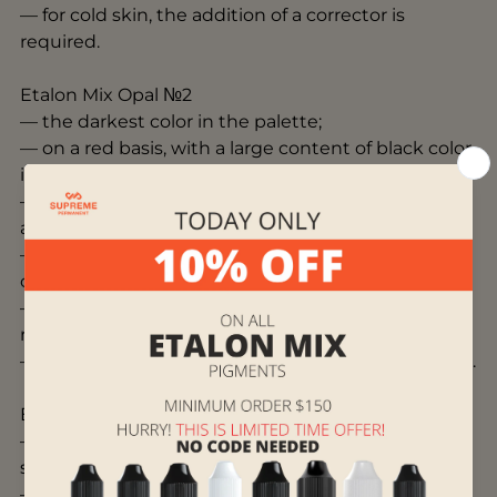
— for cold skin, the addition of a corrector is
required.
Etalon Mix Opal №2
— the darkest color in the palette;
— on a red basis, with a large content of black color
in the composition;
— use it on the eyelids as a darkener and as an
accent;
— can be used to enhance the contrast of other
colors;
— for cold skin, the addition of a corrector is
required;
— for more saturation can be mixed with Gold No.4.
Etalon Mix Amber №3
— base shade on an orange basis, medium
saturation level;
— easy to apply into the skin without excessive