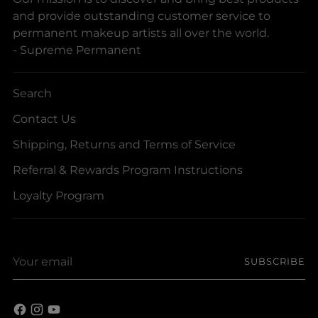
and provide outstanding customer service to
permanent makeup artists all over the world.
- Supreme Permanent
Search
Contact Us
Shipping, Returns and Terms of Service
Referral & Rewards Program Instructions
Loyalty Program
Your
SUBSCRIBE
email