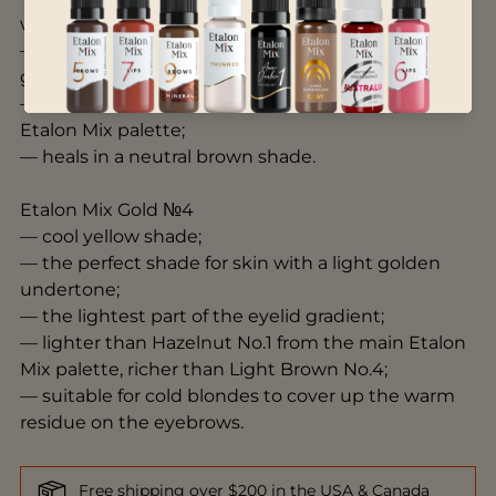
warmth;
— can be used on the middle part of the eyelid
gradient;
— darker than Milk Chocolate No.2 from the main
Etalon Mix palette;
— heals in a neutral brown shade.
Etalon Mix Gold №4
— cool yellow shade;
— the perfect shade for skin with a light golden
undertone;
— the lightest part of the eyelid gradient;
— lighter than Hazelnut No.1 from the main Etalon
Mix palette, richer than Light Brown No.4;
— suitable for cold blondes to cover up the warm
residue on the eyebrows.
Free shipping over $200 in the USA & Canada