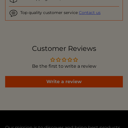
Top quality customer service
Contact us
Adding
product
to
Customer Reviews
your
cart
Be the first to write a review
Write a review
Our mission is to discover and bring best products