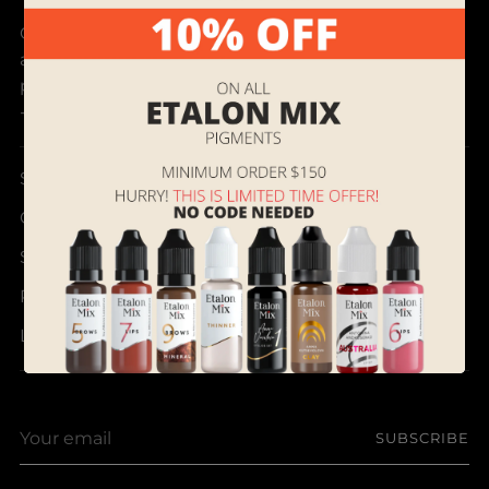
Our mission is to discover and bring best products
and provide outstanding customer service to
permanent makeup artists all over the world.
- Supreme Permanent
Search
Contact Us
Shipping, Returns and Terms of Service
Referral & Rewards Program Instructions
Loyalty Program
Your
SUBSCRIBE
email