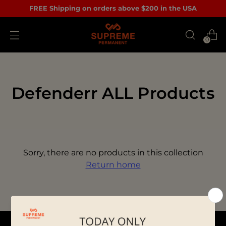
FREE Shipping on orders above $200 in the USA
0
Defenderr ALL Products
Sorry, there are no products in this collection
Return home