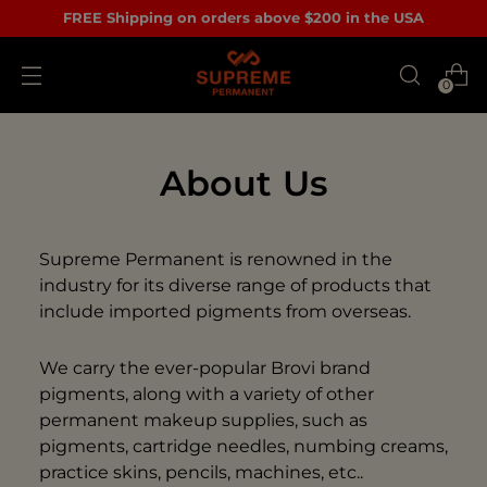
FREE Shipping on orders above $200 in the USA
0
About Us
Supreme Permanent is renowned in the
industry for its diverse range of products that
include imported pigments from overseas.
We carry the ever-popular Brovi brand
pigments, along with a variety of other
permanent makeup supplies, such as
pigments, cartridge needles, numbing creams,
practice skins, pencils, machines, etc..