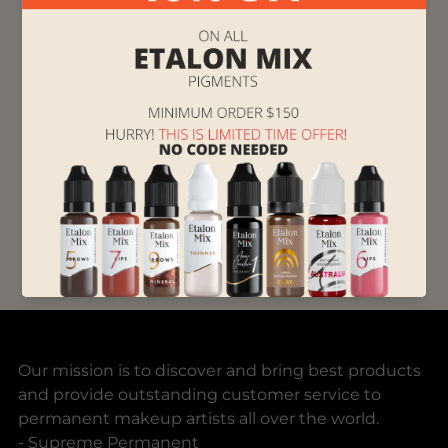
and Lizaveta decided to bring a popular brand
of permanent makeup pigment, Brovi
Pigments, to the US.
“We didn't expect it to take off but it did. Now
we carry top quality brands from Europe,
including German and Swiss, and the US”,
Lizaveta concludes. “And we’re proud to bring
new quality standards into the permanent
makeup industry.”
Supreme Permanent
Our mission is to discover and bring best products
and provide outstanding customer service to
permanent makeup artists all over the world.
- Supreme Permanent