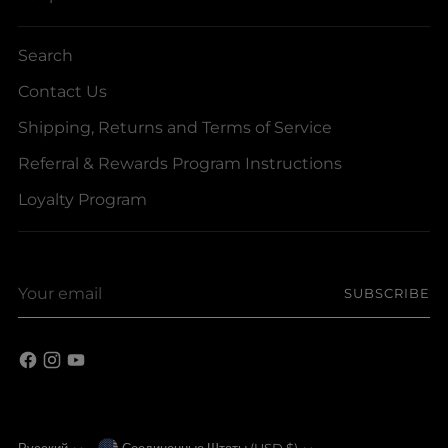
Search
Contact Us
Shipping, Returns and Terms of Service
Referral & Rewards Program Instructions
Loyalty Program
Your
SUBSCRIBE
email