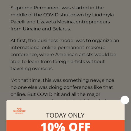
Supreme Permanent was started in the
middle of the COVID shutdown by Liudmyla
Pacelli and Lizaveta Mosina, entrepreneurs
from Ukraine and Belarus.
At first, the business model was to organize an
international online permanent makeup
conference, where American artists would be
able to learn from foreign artists without
traveling overseas.
“At that time, this was something new, since
no one else was doing conferences like that
online. But COVID hit and all the major
conference organizers started doing their
events online, so we stood no chance.” -
explains Lizaveta.
After selling only a couple of tickets, Liudmyla